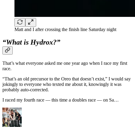
Matt and I after crossing the finish line Saturday night
“What is Hydrox?”
That’s what everyone asked me one year ago when I race my first
race.
“That’s an old precursor to the Oreo that doesn’t exist,” I would say
jokingly to everyone who texted me about it, knowingly it was
probably auto-corrected.
I raced my fourth race — this time a doubles race — on Sa…