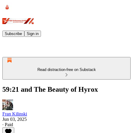
Subscribe
Sign in
Read distraction-free on Substack
59:21 and The Beauty of Hyrox
Fran Kilinski
Jun 03, 2025
∙ Paid