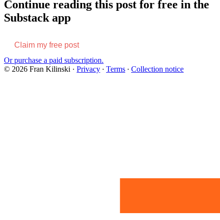
Continue reading this post for free in the
Substack app
Claim my free post
Or purchase a paid subscription.
© 2026 Fran Kilinski
·
Privacy
∙
Terms
∙
Collection notice