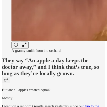
A granny smith from the orchard.
They say “An apple a day keeps the
doctor away,” and I think that’s true, so
long as they’re locally grown.
But are all apples created equal?
Mostly!
I went on a random Google search yesterday since o
ur trip to the