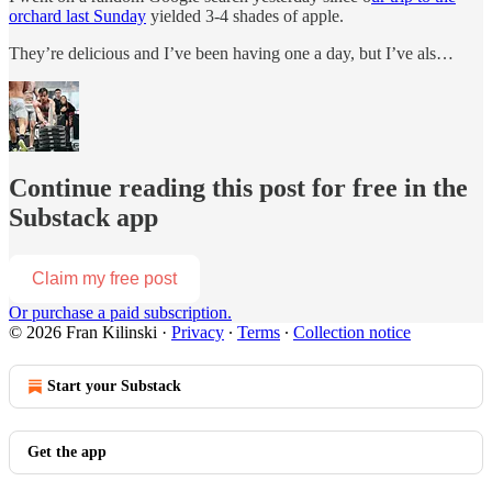
orchard last Sunday
yielded 3-4 shades of apple.
They’re delicious and I’ve been having one a day, but I’ve als…
Continue reading this post for free in the
Substack app
Claim my free post
Or purchase a paid subscription.
© 2026 Fran Kilinski
·
Privacy
∙
Terms
∙
Collection notice
Start your Substack
Get the app