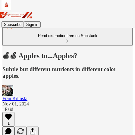
Subscribe
Sign in
Read distraction-free on Substack
🍎🍏 Apples to...Apples?
Subtle but different nutrients in different color
apples.
Fran Kilinski
Nov 01, 2024
∙ Paid
1