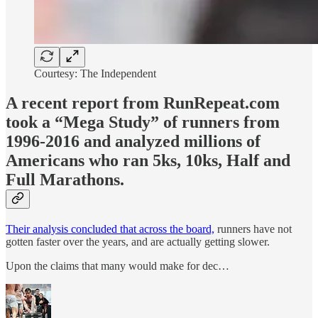
Courtesy: The Independent
A recent report from RunRepeat.com
took a “Mega Study” of runners from
1996-2016 and analyzed millions of
Americans who ran 5ks, 10ks, Half and
Full Marathons.
Their analysis concluded that across the board,
runners have not
gotten faster over the years, and are actually getting slower.
Upon the claims that many would make for dec…