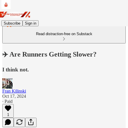
Subscribe
Sign in
Read distraction-free on Substack
✈️ Are Runners Getting Slower?
I think not.
Fran Kilinski
Oct 17, 2024
∙ Paid
1