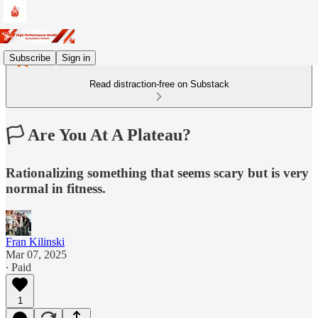
Subscribe
Sign in
Read distraction-free on Substack
🏳️ Are You At A Plateau?
Rationalizing something that seems scary but is very
normal in fitness.
Fran Kilinski
Mar 07, 2025
∙ Paid
1