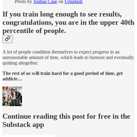
Photo by
Joshua Case
on
Unsplash
If you train long enough to see results,
congratulations, you are in the upper 40th
percentile of people.
A lot of people condition themselves to expect progress in an
unreasonable amount of time, which leads to burnout and eventually
quitting altogether.
The rest of us will train hard for a good period of time, get
addicte…
Continue reading this post for free in the
Substack app