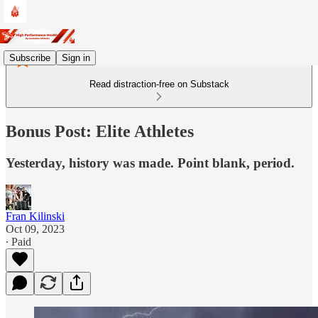
Subscribe
Sign in
Read distraction-free on Substack
Bonus Post: Elite Athletes
Yesterday, history was made. Point blank, period.
Fran Kilinski
Oct 09, 2023
∙ Paid