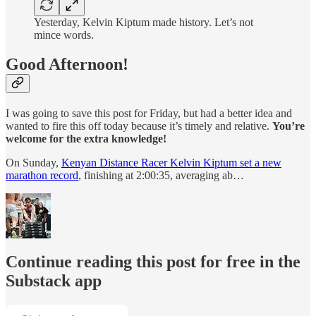
Yesterday, Kelvin Kiptum made history. Let’s not
mince words.
Good Afternoon!
I was going to save this post for Friday, but had a better idea and
wanted to fire this off today because it’s timely and relative.
You’re
welcome for the extra knowledge!
On Sunday,
Kenyan Distance Racer Kelvin Kiptum set a new
marathon record
, finishing at 2:00:35, averaging ab…
Continue reading this post for free in the
Substack app