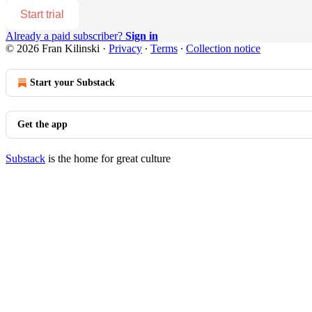
Start trial
Already a paid subscriber?
Sign in
© 2026 Fran Kilinski
·
Privacy
∙
Terms
∙
Collection notice
Start your Substack
Get the app
Substack
is the home for great culture