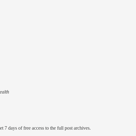
ealth
t 7 days of free access to the full post archives.