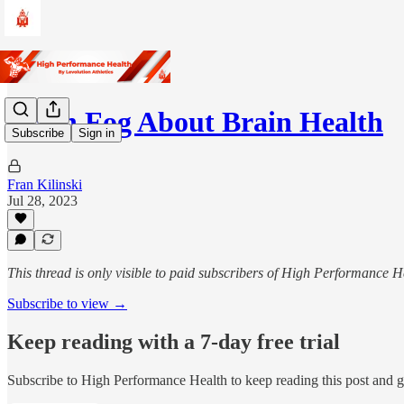
Brain Fog About Brain Health
Subscribe
Sign in
Fran Kilinski
Jul 28, 2023
This thread is only visible to paid subscribers of High Performance H
Subscribe to view →
Keep reading with a 7-day free trial
Subscribe to
High Performance Health
to keep reading this post and ge