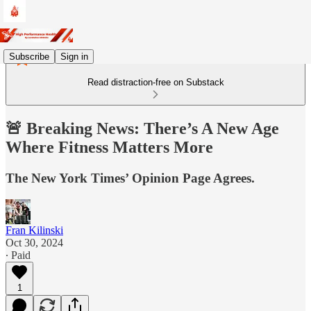
Subscribe
Sign in
Read distraction-free on Substack
🚨 Breaking News: There’s A New Age
Where Fitness Matters More
The New York Times’ Opinion Page Agrees.
Fran Kilinski
Oct 30, 2024
∙ Paid
1