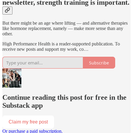
newsletter, strength training is important.
But there might be an age where lifting — and alternative therapies
like hormone replacement, namely — make more sense than any
other.
High Performance Health is a reader-supported publication. To
receive new posts and support my work, co…
Subscribe
Continue reading this post for free in the
Substack app
Claim my free post
Or purchase a paid subscription.