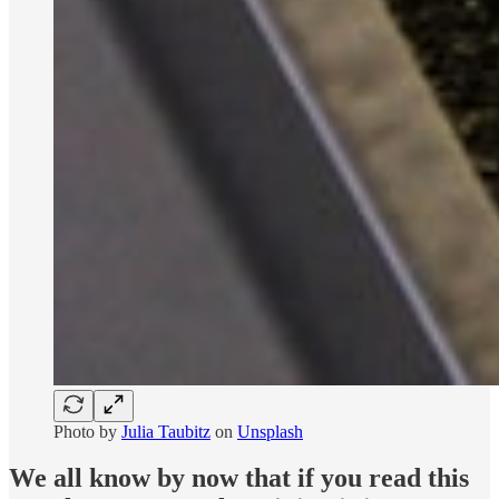
Photo by
Julia Taubitz
on
Unsplash
We all know by now that if you read this