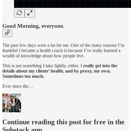
Good Morning, everyone.
The past few days were a lot for me. One of the many reasons I’m
thankful I became a health coach is because I’ve really learned a
wealth of knowledge about how people live.
This is not something I take lightly, either. I
really get into the
details about my clients’ health, and by proxy, my own.
Sometimes too much.
Ever since the…
Continue reading this post for free in the
Substack app