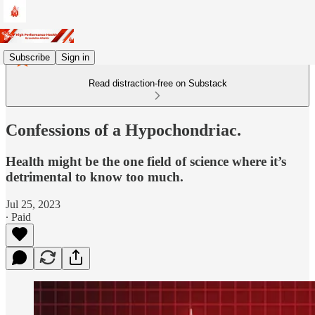
Subscribe
Sign in
Read distraction-free on Substack
Confessions of a Hypochondriac.
Health might be the one field of science where it’s
detrimental to know too much.
Jul 25, 2023
∙ Paid