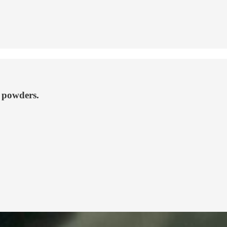
n powders.