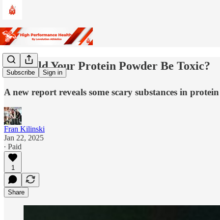
☠️ Could Your Protein Powder Be Toxic?
Subscribe
Sign in
A new report reveals some scary substances in protei
Fran Kilinski
Jan 22, 2025
∙ Paid
1
Share