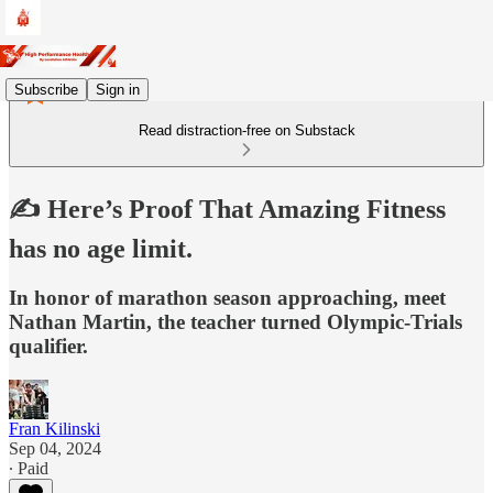
Subscribe
Sign in
Read distraction-free on Substack
✍️ Here’s Proof That Amazing Fitness
has no age limit.
In honor of marathon season approaching, meet
Nathan Martin, the teacher turned Olympic-Trials
qualifier.
Fran Kilinski
Sep 04, 2024
∙ Paid