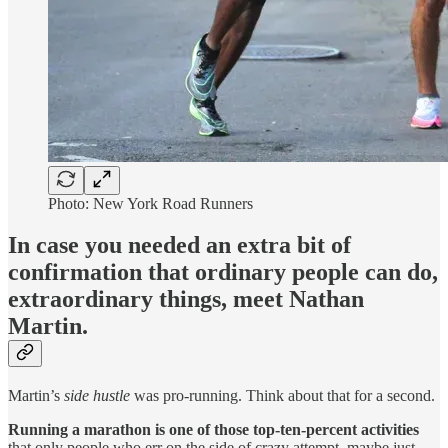
Photo: New York Road Runners
In case you needed an extra bit of
confirmation that ordinary people can do,
extraordinary things, meet Nathan
Martin.
Martin’s
side hustle
was pro-running. Think about that for a second.
Running a marathon is one of those top-ten-percent activities
that only people who err on the side of crazy attempt, maybe just