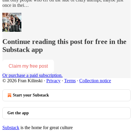
once in thei…
Continue reading this post for free in the
Substack app
Claim my free post
Or purchase a paid subscription.
© 2026 Fran Kilinski
·
Privacy
∙
Terms
∙
Collection notice
Start your Substack
Get the app
Substack
is the home for great culture