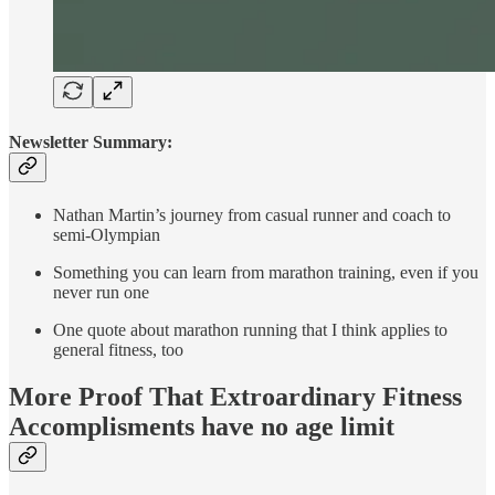
Newsletter Summary:
Nathan Martin’s journey from casual runner and coach to
semi-Olympian
Something you can learn from marathon training, even if you
never run one
One quote about marathon running that I think applies to
general fitness, too
More Proof That Extroardinary Fitness
Accomplisments have no age limit