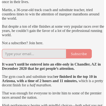
once in their lives.
Martin, a 36-year-old track coach and substitute teacher, tried
countless times to win the attention of marquee marathons around
the world.
But despite a ton of elite finishes at some very popular races over the
years, he couldn’t gain the favor of a lot of the professional running
world.
Not a subscriber? Join here.
Subscribe
It wasn’t until he entered into an elite-only in Chandler, AZ in
December 2020 that he got people’s attention.
The gym coach and substitute teach
er finished in the top 10 in
Arizona, with a time of 2 hours and 11 minutes,
which is a pretty
decent finish for a
half marathon.
That was enough for everyone to invite him to some of the premier
races around the nation.
High performance begins with mindful choices—both what you put