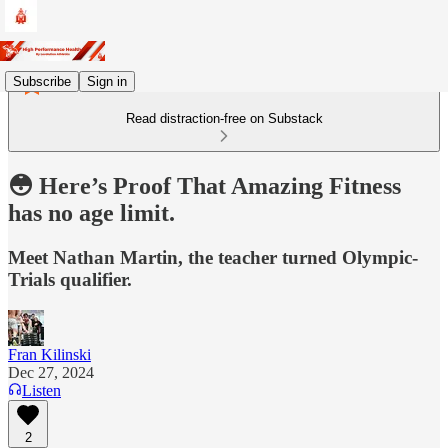
Subscribe
Sign in
Read distraction-free on Substack
😳 Here’s Proof That Amazing Fitness
has no age limit.
Meet Nathan Martin, the teacher turned Olympic-
Trials qualifier.
Fran Kilinski
Dec 27, 2024
Listen
2