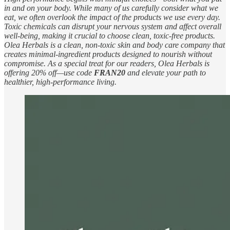
in and on your body. While many of us carefully consider what we
eat, we often overlook the impact of the products we use every day.
Toxic chemicals can disrupt your nervous system and affect overall
well-being, making it crucial to choose clean, toxic-free products.
Olea Herbals is a clean, non-toxic skin and body care company that
creates minimal-ingredient products designed to nourish without
compromise. As a special treat for our readers, Olea Herbals is
offering 20% off—use code
FRAN20
and elevate your path to
healthier, high-performance living.