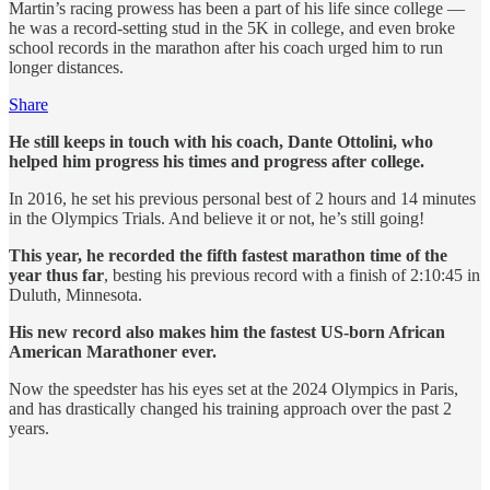
Martin’s racing prowess has been a part of his life since college —
he was a record-setting stud in the 5K in college, and even broke
school records in the marathon after his coach urged him to run
longer distances.
Share
He still keeps in touch with his coach, Dante Ottolini, who
helped him progress his times and progress after college.
In 2016, he set his previous personal best of 2 hours and 14 minutes
in the Olympics Trials. And believe it or not, he’s still going!
This year, he recorded the fifth fastest marathon time of the
year thus far
, besting his previous record with a finish of 2:10:45 in
Duluth, Minnesota.
His new record also makes him the fastest US-born African
American Marathoner ever.
Now the speedster has his eyes set at the 2024 Olympics in Paris,
and has drastically changed his training approach over the past 2
years.