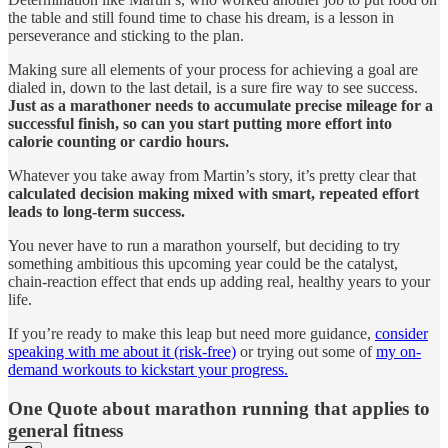
the table and still found time to chase his dream, is a lesson in
perseverance and sticking to the plan.
Making sure all elements of your process for achieving a goal are
dialed in, down to the last detail, is a sure fire way to see success.
Just as a marathoner needs to accumulate precise mileage for a
successful finish, so can you start putting more effort into
calorie counting or cardio hours.
Whatever you take away from Martin’s story, it’s pretty clear that
calculated decision making mixed with smart, repeated effort
leads to long-term success.
You never have to run a marathon yourself, but deciding to try
something ambitious this upcoming year could be the catalyst,
chain-reaction effect that ends up adding real, healthy years to your
life.
If you’re ready to make this leap but need more guidance,
consider
speaking with me about it (risk-free)
or trying out some of
my on-
demand workouts to kickstart your progress.
One Quote about marathon running that applies to
general fitness