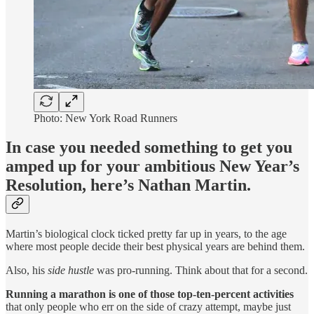
Photo: New York Road Runners
In case you needed something to get you
amped up for your ambitious New Year’s
Resolution, here’s Nathan Martin.
Martin’s biological clock ticked pretty far up in years, to the age
where most people decide their best physical years are behind them.
Also, his
side hustle
was pro-running. Think about that for a second.
Running a marathon is one of those top-ten-percent activities
that only people who err on the side of crazy attempt, maybe just