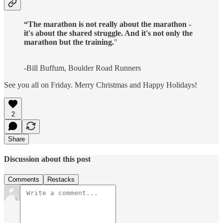
“The marathon is not really about the marathon -
it's about the shared struggle. And it's not only the
marathon but the training.
"
-Bill Buffum, Boulder Road Runners
See you all on Friday. Merry Christmas and Happy Holidays!
2
Share
Discussion about this post
Comments
Restacks