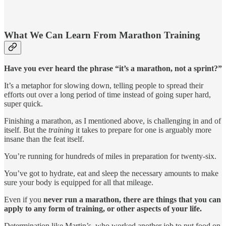
What We Can Learn From Marathon Training
Have you ever heard the phrase “it’s a marathon, not a sprint?”
It’s a metaphor for slowing down, telling people to spread their
efforts out over a long period of time instead of going super hard,
super quick.
Finishing a marathon, as I mentioned above, is challenging in and of
itself. But the
training
it takes to prepare for one is arguably more
insane than the feat itself.
You’re running for hundreds of miles in preparation for twenty-six.
You’ve got to hydrate, eat and sleep the necessary amounts to make
sure your body is equipped for all that mileage.
Even if you
never run a marathon, there are things that you can
apply to any form of training, or other aspects of your life.
Determination like Martin’s, who worked another job to put food on