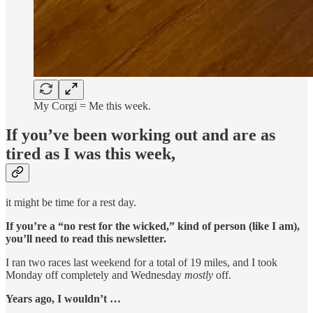
My Corgi = Me this week.
If you’ve been working out and are as
tired as I was this week,
it might be time for a rest day.
If you’re a “no rest for the wicked,” kind of person (like I am),
you’ll need to read this newsletter.
I ran two races last weekend for a total of 19 miles, and I took
Monday off completely and Wednesday
mostly
off.
Years ago, I wouldn’t …