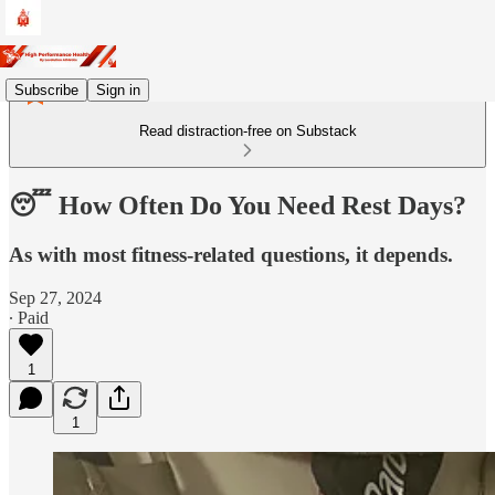
Subscribe
Sign in
Read distraction-free on Substack
😴 How Often Do You Need Rest Days?
As with most fitness-related questions, it depends.
Sep 27, 2024
∙ Paid
1
1