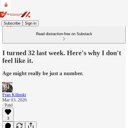
Subscribe
Sign in
Read distraction-free on Substack
I turned 32 last week. Here's why I don't
feel like it.
Age might really be just a number.
Fran Kilinski
Mar 03, 2026
∙ Paid
3