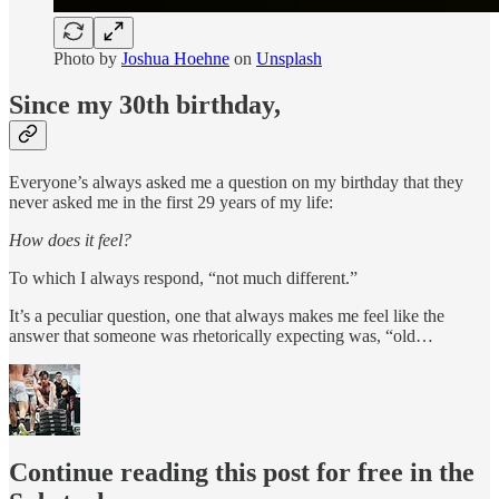
Photo by
Joshua Hoehne
on
Unsplash
Since my 30th birthday,
Everyone’s always asked me a question on my birthday that they
never asked me in the first 29 years of my life:
How does it feel?
To which I always respond, “not much different.”
It’s a peculiar question, one that always makes me feel like the
answer that someone was rhetorically expecting was, “old…
Continue reading this post for free in the