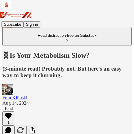
Subscribe
Sign in
Read distraction-free on Substack
🧬Is Your Metabolism Slow?
(3-minute read) Probably not. But here's an easy
way to keep it churning.
Fran Kilinski
Aug 14, 2024
∙ Paid
1