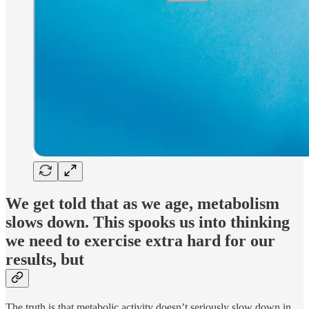
We get told that as we age, metabolism
slows down. This spooks us into thinking
we need to exercise extra hard for our
results, but
The truth is that metabolic activity doesn’t seriously slow down in