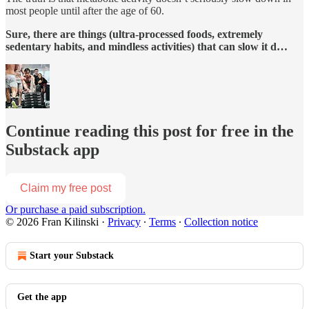
most people until after the age of 60.
Sure, there are things (ultra-processed foods, extremely
sedentary habits, and mindless activities) that can slow it d…
Continue reading this post for free in the
Substack app
Claim my free post
Or purchase a paid subscription.
© 2026 Fran Kilinski
·
Privacy
∙
Terms
∙
Collection notice
Start your Substack
Get the app