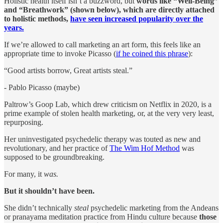
Holistic health itself isn’t a buzzword, but
words like “Well-Being”
and “Breathwork” (shown below), which are directly attached
to holistic methods,
have seen increased popularity over the
years.
If we’re allowed to call marketing an art form, this feels like an
appropriate time to invoke Picasso (
if he coined this phrase
):
“Good artists borrow, Great artists steal.”
- Pablo Picasso (maybe)
Paltrow’s Goop Lab, which drew criticism on Netflix in 2020, is a
prime example of stolen health marketing, or, at the very very least,
repurposing.
Her uninvestigated psychedelic therapy was touted as new and
revolutionary, and her practice of
The Wim Hof Method
was
supposed to be groundbreaking.
For many, it
was.
But it shouldn’t have been.
She didn’t technically
steal
psychedelic marketing from the Andeans
or pranayama meditation practice from Hindu culture because
those