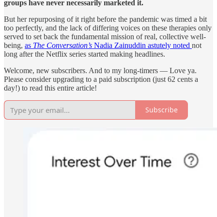
groups have never necessarily marketed it.
But her repurposing of it right before the pandemic was timed a bit
too perfectly, and the lack of differing voices on these therapies only
served to set back the fundamental mission of real, collective well-
being,
as
The Conversation’s
Nadia Zainuddin astutely noted
not
long after the Netflix series started making headlines.
Welcome, new subscribers. And to my long-timers — Love ya.
Please consider upgrading to a paid subscription (just 62 cents a
day!) to read this entire article!
Subscribe