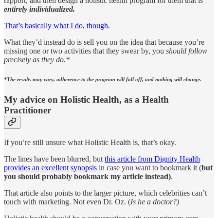
rapport, and then design a holistic health program for them that is
entirely individualized.
That’s basically what I do, though.
What they’d instead do is sell you on the idea that because you’re
missing one or two activities that they swear by, you
should follow
precisely as they do.*
*The results may vary, adherence to the program will fall off, and nothing will change.
My advice on Holistic Health, as a Health
Practitioner
If you’re still unsure what Holistic Health is, that’s okay.
The lines have been blurred, but
this article from Dignity Health
provides an excellent synopsis
in case you want to bookmark it (
but
you should probably bookmark my article instead)
.
That article also points to the larger picture, which celebrities can’t
touch with marketing. Not even Dr. Oz. (
Is he a doctor?)