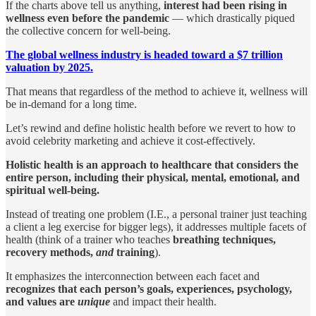
If the charts above tell us anything,
interest had been rising in
wellness even before the pandemic
— which drastically piqued
the collective concern for well-being.
The global wellness industry is headed toward a $7 trillion
valuation by 2025.
That means that regardless of the method to achieve it, wellness will
be in-demand for a long time.
Let’s rewind and define holistic health before we revert to how to
avoid celebrity marketing and achieve it cost-effectively.
Holistic health is an approach to healthcare that considers the
entire person, including their physical, mental, emotional, and
spiritual well-being.
Instead of treating one problem (I.E., a personal trainer just teaching
a client a leg exercise for bigger legs), it addresses multiple facets of
health (think of a trainer who teaches
breathing techniques,
recovery methods,
and
training
).
It emphasizes the interconnection between each facet and
recognizes that each person’s goals, experiences, psychology,
and values are
unique
and impact their health.