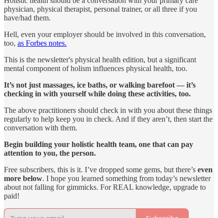
Holistic health should be a conversation with your primary care
physician, physical therapist, personal trainer, or all three if you
have/had them.
Hell, even your employer should be involved in this conversation,
too,
as Forbes notes.
This is the newsletter's physical health edition, but a significant
mental component of holism influences physical health, too.
It’s not just massages, ice baths, or walking barefoot — it’s
checking in with yourself while doing these activities, too.
The above practitioners should check in with you about these things
regularly to help keep you in check. And if they aren’t, then start the
conversation with them.
Begin building your holistic health team, one that can pay
attention to you, the person.
Free subscribers, this is it. I’ve dropped some gems, but there’s
even
more below
. I hope you learned something from today’s newsletter
about not falling for gimmicks. For REAL knowledge, upgrade to
paid!