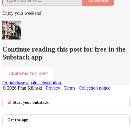
Subscribe
Enjoy your weekend!
Continue reading this post for free in the
Substack app
Claim my free post
Or purchase a paid subscription.
© 2026 Fran Kilinski
·
Privacy
∙
Terms
∙
Collection notice
Start your Substack
Get the app