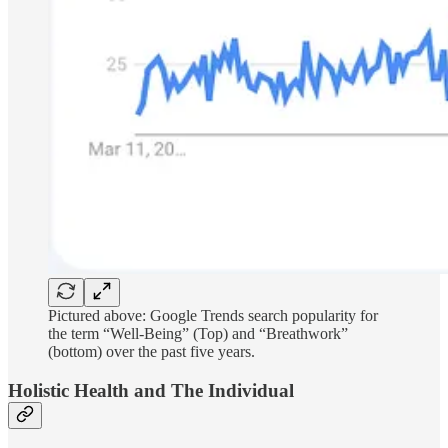
Pictured above: Google Trends search popularity for
the term “Well-Being” (Top) and “Breathwork”
(bottom) over the past five years.
Holistic Health and The Individual