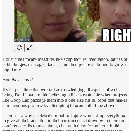
Holistic healthcare measures like acupuncture, meditation, saunas or
cold plunges, massages, facials, and therapy are all bound to grow in
popularity.
And
they should
.
It’s far past time that we start acknowledging all aspects of well-
being. But I have trouble believing it'll be sustainable when projects
like Goop Lab package them into a one-size-fits-all offer that makes
a tremendous promise by attempting to group all of the above.
There is no way a celebrity or public figure would drop everything
to give all their attention to their customers, sit down with them on
conference calls to meet them, chat with them for an hour, build