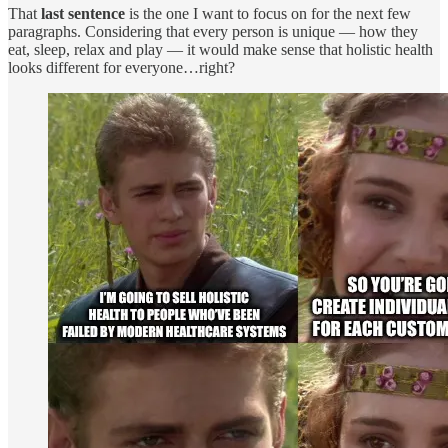
That
last sentence
is the one I want to focus on for the next few
paragraphs. Considering that every person is unique — how they
eat, sleep, relax and play — it would make sense that holistic health
looks different for everyone…right?