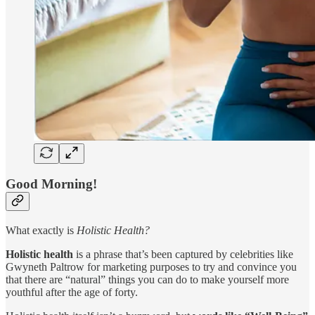
Good Morning!
What exactly is
Holistic Health?
Holistic health
is a phrase that’s been captured by celebrities like
Gwyneth Paltrow for marketing purposes to try and convince you
that there are “natural” things you can do to make yourself more
youthful after the age of forty.