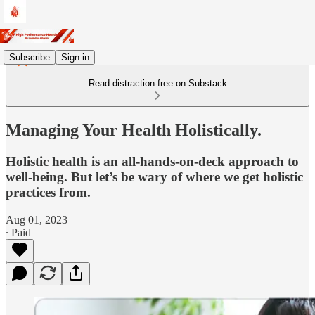
Subscribe
Sign in
Read distraction-free on Substack
Managing Your Health Holistically.
Holistic health is an all-hands-on-deck approach to
well-being. But let’s be wary of where we get holistic
practices from.
Aug 01, 2023
∙ Paid