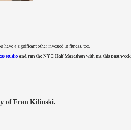
u have a significant other invested in fitness, too.
ss studio
and ran the NYC Half Marathon with me this past week
y of Fran Kilinski.