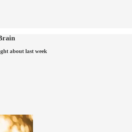
Brain
ught about last week