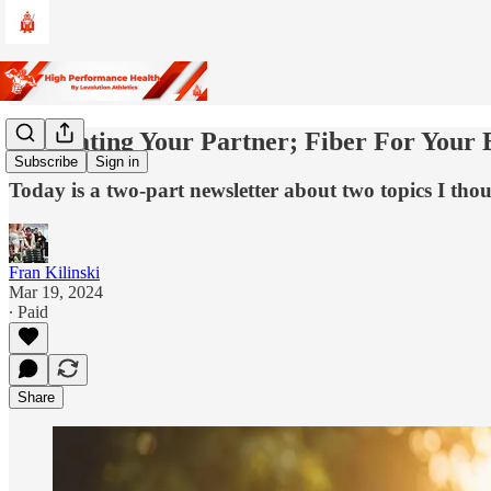
Motivating Your Partner; Fiber For Your 
Subscribe
Sign in
Today is a two-part newsletter about two topics I tho
Fran Kilinski
Mar 19, 2024
∙ Paid
Share