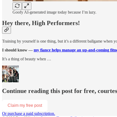
Goofy AI-generated image today because I’m lazy.
Hey there, High Performers!
Training by yourself is one thing, but it’s a different ballgame when yo
I should know —
my fiance helps manage an up-and-coming fitne
It’s a thing of beauty when …
Continue reading this post for free, courtes
Claim my free post
Or purchase a paid subscription.