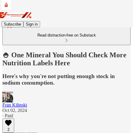
Subscribe
Sign in
Read distraction-free on Substack
🍚 One Mineral You Should Check More
Nutrition Labels Here
Here's why you're not putting enough stock in
sodium consumption.
Fran Kilinski
Oct 02, 2024
∙ Paid
2