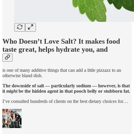
Who Doesn’t Love Salt? It makes food
taste great, helps hydrate you, and
is one of many additive things that can add a little pizzazz to an
otherwise bland dish.
The downside of salt — particularly sodium — however, is that
it
might
be the hidden agent in that pooch belly or stubborn fat.
I’ve consulted hundreds of clients on the best dietary choices for…