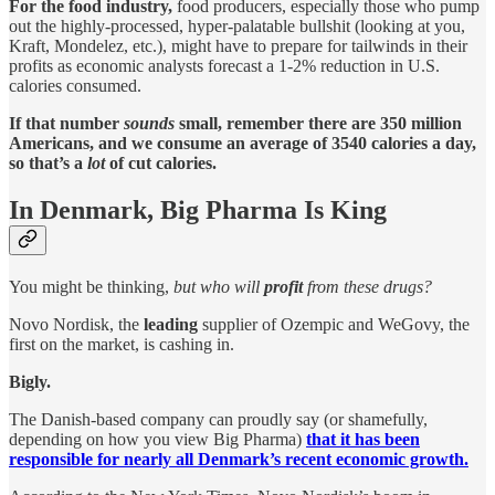
For the food industry,
food producers, especially those who pump
out the highly-processed, hyper-palatable bullshit (looking at you,
Kraft, Mondelez, etc.), might have to prepare for tailwinds in their
profits as economic analysts forecast a 1-2% reduction in U.S.
calories consumed.
If that number
sounds
small, remember there are 350 million
Americans, and we consume an average of 3540 calories a day,
so that’s a
lot
of cut calories.
In Denmark, Big Pharma Is King
You might be thinking,
but who will
profit
from these drugs?
Novo Nordisk, the
leading
supplier of Ozempic and WeGovy, the
first on the market, is cashing in.
Bigly.
The Danish-based company can proudly say (or shamefully,
depending on how you view Big Pharma)
that it has been
responsible for nearly all Denmark’s recent economic growth.