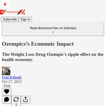
Subscribe
Sign in
Read distraction-free on Substack
Ozempics’s Economic Impact
The Weight Loss Drug Ozempic's ripple effect on the
health economy.
Fran Kilinski
Oct 27, 2023
∙ Paid
1