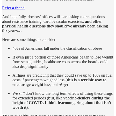
Refer a friend
And hopefully, doctors’ offices will start asking more questions
about resistance training, cardiovascular exercises,
and other
physical health questions they should’ve already been asking
for years…
Here are some things to consider:
40% of Americans fall under the classification of obese
If even just a portion of those Americans began to lose weight
from semaglutides, healthcare costs across the board could
also drop significantly
Airlines are predicting that they could save up to 10% on fuel
costs if passengers weighed less (
this is a terrible way to
encourage weight loss
, but
okay
)
We
still
don’t know the long-term effects of using these drugs
for extended periods (
but, like vaccine-deniers during the
height of COVID, I think fearmongering about that isn’t
worth it
).