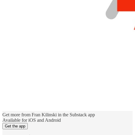
Get more from Fran Kilinski in the Substack app
Available for iOS and Android
Get the app