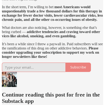
In the short term, I’m willing to bet
most Americans would
unquestionably trade a few thousand dollars for this therapy in
exchange for fewer doctor visits, lower cardiovascular risks, less
chronic pain, and all the other co-occurring issues of obesity.
What doctors are also noticing, however, is something else that’s
being curbed —
addictive tendencies and craving toward other
vices like alcohol, smoking, and even gambling.
It’s been a while since I threw a paywall in. Paid subscribers will see
the ramifications of this drug on other addictive behaviors.
Please
consider upgrading your subscription to support my work on
longer newsletters like these!
Subscribe
Continue reading this post for free in the
Substack app