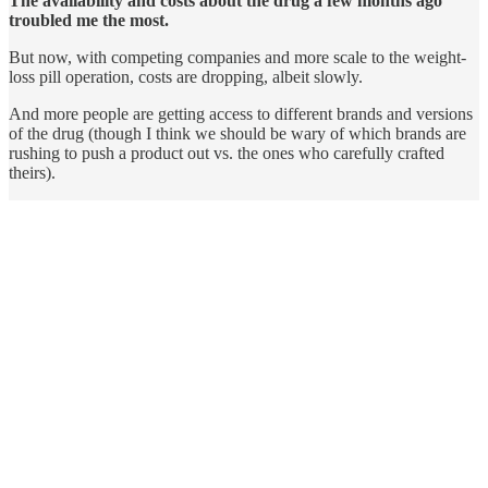
The availability and costs about the drug a few months ago
troubled me the most.
But now, with competing companies and more scale to the weight-
loss pill operation, costs are dropping, albeit slowly.
And more people are getting access to different brands and versions
of the drug (though I think we should be wary of which brands are
rushing to push a product out vs. the ones who carefully crafted
theirs).