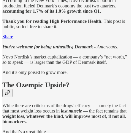
According to the New York Times, Novo Nordisk’s boom in
production fueled Denmark’s economy the past two quarters,
accounting for 1.7% of its 1.9% growth since Q1.
Thank you for reading High Performance Health
. This post is
public, so feel free to share it.
Share
You’re welcome for being unhealthy, Denmark
- Americans.
Novo Nordisk’s market capitalization — a company’s “net worth,”
so to speak — is larger than the GDP of Denmark itself.
And it’s only poised to grow more.
The Ozempic Upside?
While there are criticisms of the drugs’ efficacy — namely the fact
that most weight loss occurs in
lost muscle
— the fact remains that
weight loss, whatever the kind, will improve most of, if not all,
biomarkers.
And that’s a great thing.