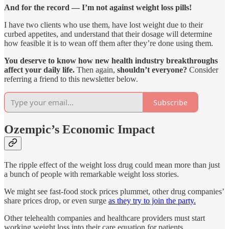
And for the record — I’m not against weight loss pills!
I have two clients who use them, have lost weight due to their
curbed appetites, and understand that their dosage will determine
how feasible it is to wean off them after they’re done using them.
You deserve to know how new health industry breakthroughs
affect your daily life.
Then again,
shouldn’t everyone?
Consider
referring a friend to this newsletter below.
Subscribe
Ozempic’s Economic Impact
The ripple effect of the weight loss drug could mean more than just
a bunch of people with remarkable weight loss stories.
We might see fast-food stock prices plummet, other drug companies’
share prices drop, or even surge
as they try to join the party.
Other telehealth companies and healthcare providers must start
working weight loss into their care equation for patients.