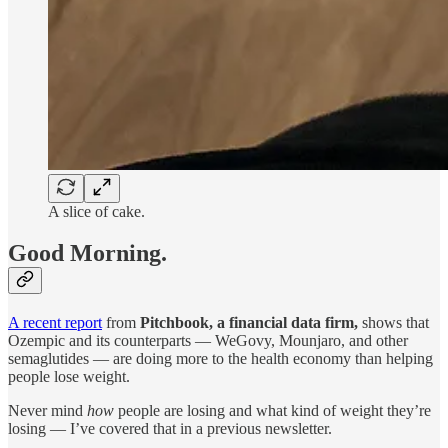
A slice of cake.
Good Morning.
A recent report
from
Pitchbook, a financial data firm,
shows that
Ozempic and its counterparts — WeGovy, Mounjaro, and other
semaglutides — are doing more to the health economy than helping
people lose weight.
Never mind
how
people are losing and what kind of weight they’re
losing — I’ve covered that in a previous newsletter.