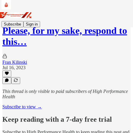
Subscribe
Sign in
Please, for my sake, respond to
this…
Fran Kilinski
Jul 16, 2023
This thread is only visible to paid subscribers of High Performance
Health
Subscribe to view →
Keep reading with a 7-day free trial
Subscribe to
High Performance Health
to keep reading this post and