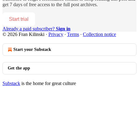
get 7 days of free access to the full post archives.
Start trial
Already a paid subscriber?
Sign in
© 2026 Fran Kilinski
·
Privacy
∙
Terms
∙
Collection notice
Start your Substack
Get the app
Substack
is the home for great culture