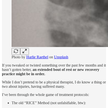
Photo by
Harlie Raethel
on
Unsplash
If you tweaked or twisted something over the past few months and it
hasn’t gotten better,
an extended bout of rest or new recovery
practice might be in order.
While I don’t pretend to be a physical therapist, I do know a thing or
two about injuries, having suffered many.
I’ve been through the whole game of treatment protocols:
The old “RICE” Method (not unfalsifiable, btw):