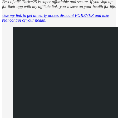
Best of all? Thrive25 is super affordable and secure. If you sign up
for their app with my affiliate link, you’ll save on your health for life.
Use my link to get an early access discount FOREVER and take
real control of your health.