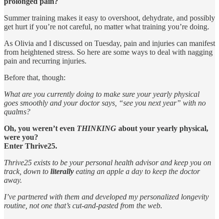
prolonged pain?
Summer training makes it easy to overshoot, dehydrate, and possibly
get hurt if you’re not careful, no matter what training you’re doing.
As Olivia and I discussed on Tuesday, pain and injuries can manifest
from heightened stress. So here are some ways to deal with nagging
pain and recurring injuries.
Before that, though:
What are you currently doing to make sure your yearly physical
goes smoothly and your doctor says, “see you next year” with no
qualms?
Oh, you weren’t even
THINKING
about your yearly physical,
were you?
Enter Thrive25.
Thrive25 exists to be your personal health advisor and keep you on
track, down to
literally
eating an apple a day to keep the doctor
away.
I’ve partnered with them and developed my personalized longevity
routine, not one that’s cut-and-pasted from the web.