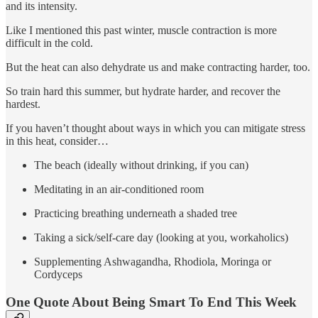
and its intensity.
Like I mentioned this past winter, muscle contraction is more
difficult in the cold.
But the heat can also dehydrate us and make contracting harder, too.
So train hard this summer, but hydrate harder, and recover the
hardest.
If you haven’t thought about ways in which you can mitigate stress
in this heat, consider…
The beach (ideally without drinking, if you can)
Meditating in an air-conditioned room
Practicing breathing underneath a shaded tree
Taking a sick/self-care day (looking at you, workaholics)
Supplementing Ashwagandha, Rhodiola, Moringa or
Cordyceps
One Quote About Being Smart To End This Week