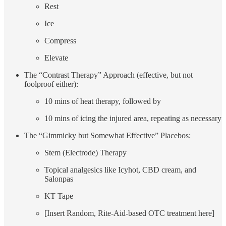
Rest
Ice
Compress
Elevate
The “Contrast Therapy” Approach (effective, but not
foolproof either):
10 mins of heat therapy, followed by
10 mins of icing the injured area, repeating as necessary
The “Gimmicky but Somewhat Effective” Placebos:
Stem (Electrode) Therapy
Topical analgesics like Icyhot, CBD cream, and
Salonpas
KT Tape
[Insert Random, Rite-Aid-based OTC treatment here]