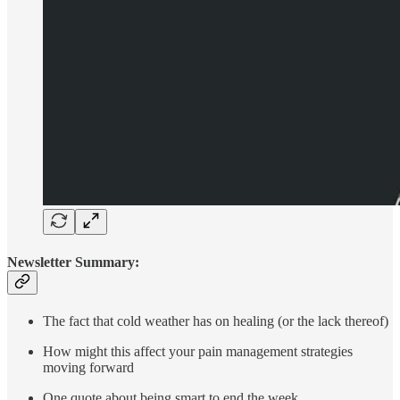
Newsletter Summary:
The fact that cold weather has on healing (or the lack thereof)
How might this affect your pain management strategies
moving forward
One quote about being smart to end the week