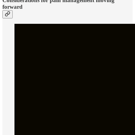
Considerations for pain management moving
forward