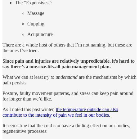
The “Expensives”:
Massage
Cupping
Acupuncture
There are a whole host of others that I’m not naming, but these are
the ones I’ve tried.
Since pain and injuries are relatively unpredictable, it’s hard to
say there’s a one-size-fits-all pain management plan.
What we can at least
try to understand
are the mechanisms by which
pain persists.
Posture, faulty movement patterns, and stress can keep pain around
for longer than we’d like.
As I noted this past winter,
the temperature outside can also
contribute to the intensity of pain we feel in our bodies.
It seems true that the cold can have a dulling effect on our bodies,
regenerative processes: