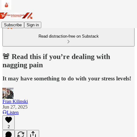
Subscribe
Sign in
Read distraction-free on Substack
🚨 Read this if you’re dealing with
nagging pain
It may have something to do with your stress levels!
Fran Kilinski
Jun 27, 2025
Listen
2