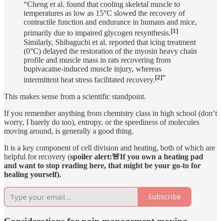
“Cheng et al. found that cooling skeletal muscle to
temperatures as low as 15°C slowed the recovery of
contractile function and endurance in humans and mice,
[1]
primarily due to impaired glycogen resynthesis.
Similarly, Shibaguchi et al. reported that icing treatment
(0°C) delayed the restoration of the myosin heavy chain
profile and muscle mass in rats recovering from
bupivacaine-induced muscle injury, whereas
[2]”
intermittent heat stress facilitated recovery.
This makes sense from a scientific standpoint.
If you remember anything from chemistry class in high school (don’t
worry, I barely do too), entropy, or the speediness of molecules
moving around, is generally a good thing.
It is a key component of cell division and heating, both of which are
helpful for recovery (
spoiler alert:🚨If you own a heating pad
and want to stop reading here, that might be your go-to for
healing yourself).
Subscribe