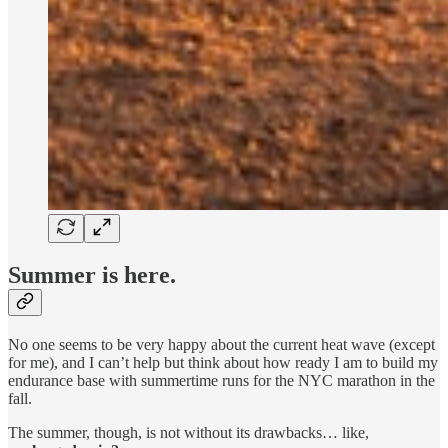
Summer is here.
No one seems to be very happy about the current heat wave (except
for me), and I can’t help but think about how ready I am to build my
endurance base with summertime runs for the NYC marathon in the
fall.
The summer, though, is not without its drawbacks… like,