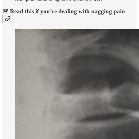
🚨 Read this if you’re dealing with nagging pain