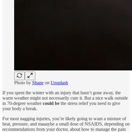
Photo by
Shane
on
Unsplash
If you spent the winter with an injury that hasn’t gone away, the
warm weather might not necessarily cure it. But a nice walk outside
in 70-degree weather
could be
the stress relief you need to give
your body a break.
For most nagging injuries, you’re likely going to want a mixture of
heat, pressure, and maaaybe a small dose of NSAIDS, depending on
recommendations from your doctor, about how to manage the pain