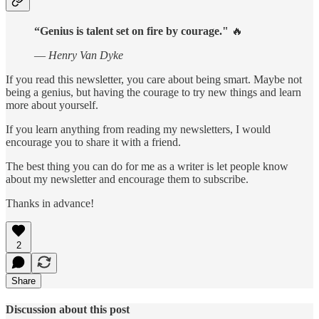
“Genius is talent set on fire by courage."
🔥
—
Henry Van Dyke
If you read this newsletter, you care about being smart. Maybe not
being a genius, but having the courage to try new things and learn
more about yourself.
If you learn anything from reading my newsletters, I would
encourage you to share it with a friend.
The best thing you can do for me as a writer is let people know
about my newsletter and encourage them to subscribe.
Thanks in advance!
2
Share
Discussion about this post