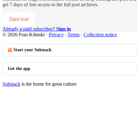
get 7 days of free access to the full post archives.
Start trial
Already a paid subscriber?
Sign in
© 2026 Fran Kilinski
·
Privacy
∙
Terms
∙
Collection notice
Start your Substack
Get the app
Substack
is the home for great culture