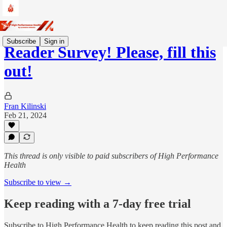
Subscribe
Sign in
Reader Survey! Please, fill this
out!
Fran Kilinski
Feb 21, 2024
This thread is only visible to paid subscribers of High Performance
Health
Subscribe to view →
Keep reading with a 7-day free trial
Subscribe to
High Performance Health
to keep reading this post and