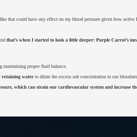
 like that could have any effect on my blood pressure given how active 
 and
that’s when I started to look a little deeper: Purple Carrot’s m
g maintaining proper fluid balance.
y
retaining water
to dilute the excess salt concentration in our bloodst
sure, which can strain our cardiovascular system and increase the 