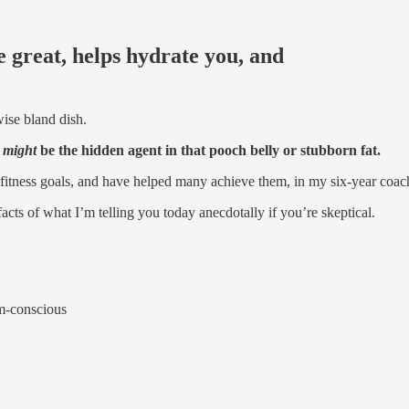
 great, helps hydrate you, and
wise bland dish.
t
might
be the hidden agent in that pooch belly or stubborn fat.
ir fitness goals, and have helped many achieve them, in my six-year coac
 facts of what I’m telling you today anecdotally if you’re skeptical.
m-conscious