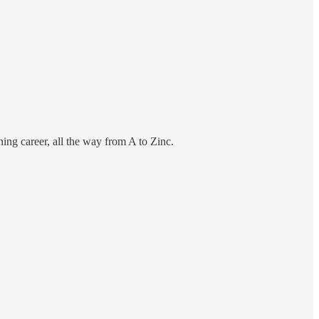
hing career, all the way from A to Zinc.