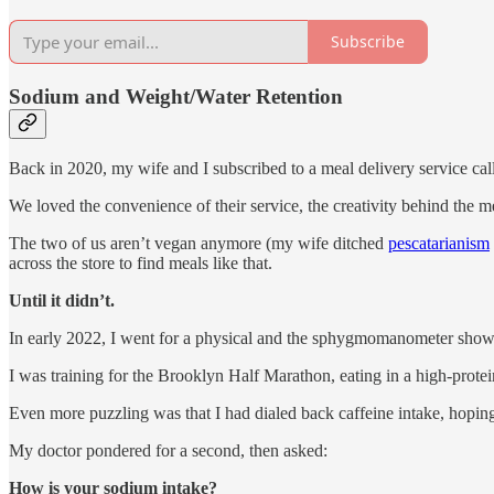
Subscribe
Sodium and Weight/Water Retention
Back in 2020, my wife and I subscribed to a meal delivery service ca
We loved the convenience of their service, the creativity behind the mea
The two of us aren’t vegan anymore (my wife ditched
pescatarianism
across the store to find meals like that.
Until it didn’t.
In early 2022, I went for a physical and the sphygmomanometer sho
I was training for the Brooklyn Half Marathon, eating in a high-protein
Even more puzzling was that I had dialed back caffeine intake, hoping
My doctor pondered for a second, then asked:
How is your sodium intake?