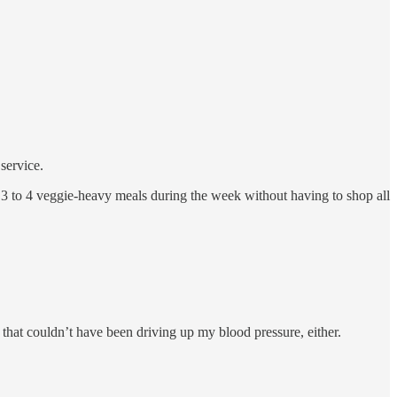
service.
 3 to 4 veggie-heavy meals during the week without having to shop all
o that couldn’t have been driving up my blood pressure, either.