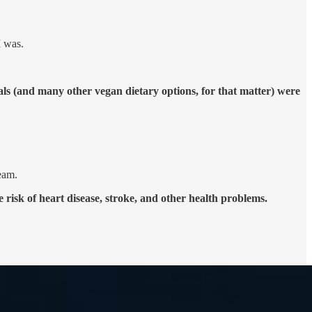
I was.
eals (and many other vegan dietary options, for that matter) were
ream.
risk of heart disease, stroke, and other health problems.