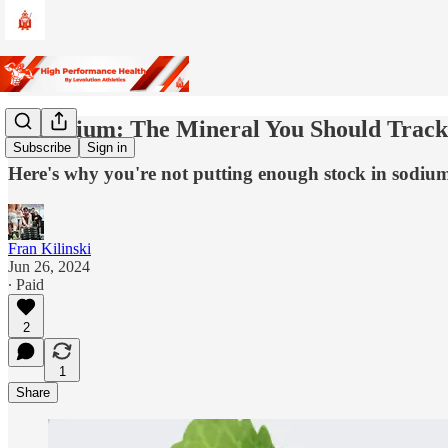
🍚 Sodium: The Mineral You Should Trac
Subscribe
Sign in
Here's why you're not putting enough stock in sodiu
Fran Kilinski
Jun 26, 2024
∙ Paid
2
1
Share