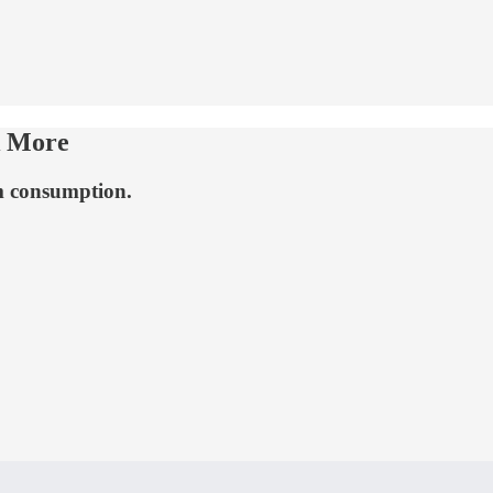
k More
m consumption.