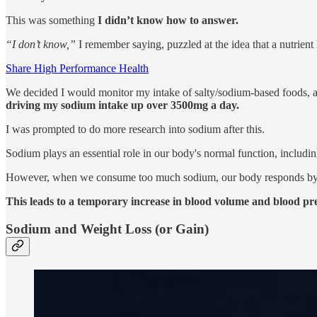
This was something
I didn’t know how to answer.
“I don’t know,”
I remember saying, puzzled at the idea that a nutrient
Share High Performance Health
We decided I would monitor my intake of salty/sodium-based foods,
driving my sodium intake up over 3500mg a day.
I was prompted to do more research into sodium after this.
Sodium plays an essential role in our body's normal function, includin
However, when we consume too much sodium, our body responds b
This leads to a temporary increase in blood volume and blood pres
Sodium and Weight Loss (or Gain)