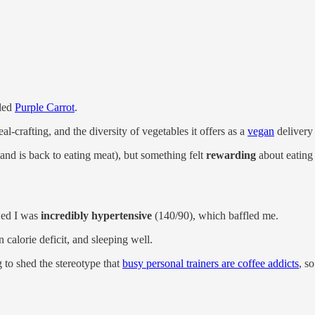
lled
Purple Carrot
.
l-crafting, and the diversity of vegetables it offers as a
vegan
delivery 
and is back to eating meat), but something felt
rewarding
about eating
wed I was
incredibly hypertensive
(140/90), which baffled me.
 calorie deficit, and sleeping well.
 to shed the stereotype that
busy personal trainers are coffee addicts
, s