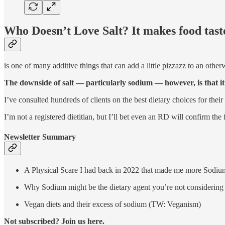
Who Doesn’t Love Salt? It makes food taste
is one of many additive things that can add a little pizzazz to an other
The downside of salt — particularly sodium — however, is that i
I’ve consulted hundreds of clients on the best dietary choices for the
I’m not a registered dietitian, but I’ll bet even an RD will confirm the
Newsletter Summary
A Physical Scare I had back in 2022 that made me more Sodiu
Why Sodium might be the dietary agent you’re not considering
Vegan diets and their excess of sodium (TW: Veganism)
Not subscribed? Join us here.