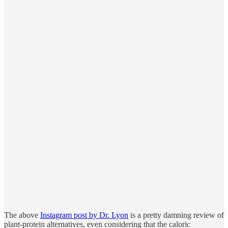
The above
Instagram post by Dr. Lyon
is a pretty damning review of
plant-protein alternatives, even considering that the caloric