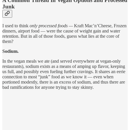
A Common Thread In Vegan Options and Processed
Junk
I used to think
only processed foods —
Kraft Mac’n’Cheese, Frozen
dinners, airport food — were the cause of weight gain and water
retention. But in all of those foods, guess what lies at the core of
them?
Sodium.
In the vegan meals we ate (and served everywhere at vegan-only
restaurants), sodium exists as a means of amping up flavor, keeping
us full, and possibly even fueling further cravings. It shares an eerie
connection to most “junk” food as we know it — even when
portioned modestly, there is an excess of sodium, and thus there are
bad ramifications for anyone trying to stay skinny.