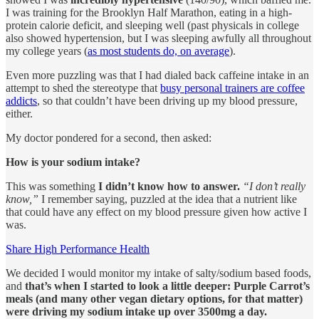
I was training for the Brooklyn Half Marathon, eating in a high-
protein calorie deficit, and sleeping well (past physicals in college
also showed hypertension, but I was sleeping awfully all throughout
my college years (
as most students do, on average
).
Even more puzzling was that I had dialed back caffeine intake in an
attempt to shed the stereotype that
busy personal trainers are coffee
addicts
, so that couldn’t have been driving up my blood pressure,
either.
My doctor pondered for a second, then asked:
How is your sodium intake?
This was something
I didn’t know how to answer.
“I don’t really
know,”
I remember saying, puzzled at the idea that a nutrient like
that could have any effect on my blood pressure given how active I
was.
Share High Performance Health
We decided I would monitor my intake of salty/sodium based foods,
and
that’s when I started to look a little deeper: Purple Carrot’s
meals (and many other vegan dietary options, for that matter)
were driving my sodium intake up over 3500mg a day.