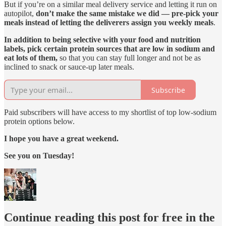
But if you’re on a similar meal delivery service and letting it run on
autopilot,
don’t make the same mistake we did — pre-pick your
meals instead of letting the deliverers assign you weekly meals
.
In addition to being selective with your food and nutrition
labels, pick certain protein sources that are low in sodium and
eat lots of them,
so that you can stay full longer and not be as
inclined to snack or sauce-up later meals.
Subscribe
Paid subscribers will have access to my shortlist of top low-sodium
protein options below.
I hope you have a great weekend.
See you on Tuesday!
Continue reading this post for free in the