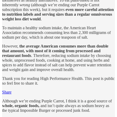
themselves as healthy alternatives. To eat plant-based is not
inherently
wrong
(although we’re ending our Purple Carrot
subscription this week), but it requires
even more careful attention
to nutrition labels and serving sizes than a regular omnivorous
weight loss diet would
.
To maintain a healthy sodium intake, the American Heart
Association recommends consuming less than 2,300 milligrams of
sodium per day, which is about one teaspoon of salt.
However,
the average American consumes more than double
that amount, with most of it coming from processed and
restaurant foods
. Therefore, reducing sodium intake by choosing
whole, unprocessed foods, cooking at home, and using herbs and
spices to add flavor instead of salt can help prevent water retention
and weight gain and improve overall health.
Thank you for reading High Performance Health. This post is public
so feel free to share it.
Share
Although we’re ending Purple Carrot, I think it is a good source of
whole, organic foods,
and isn’t quite always as sodium heavy as
the typical Impossible Burger or processed junk food.