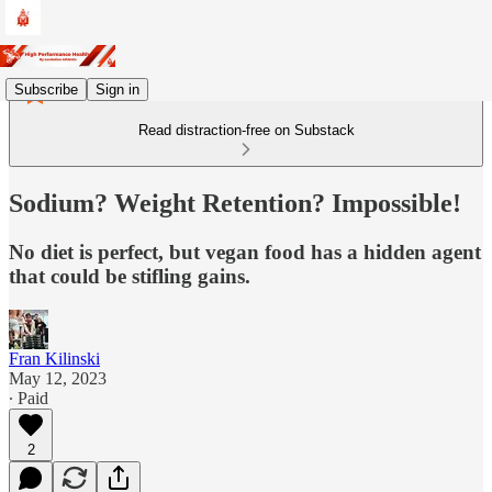
Subscribe
Sign in
Read distraction-free on Substack
Sodium? Weight Retention? Impossible!
No diet is perfect, but vegan food has a hidden agent
that could be stifling gains.
Fran Kilinski
May 12, 2023
∙ Paid
2