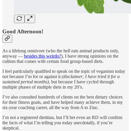
Good Afternoon!
As a lifelong omnivore (who the hell eats animal products only,
anyway —
besides this weirdo?
), I have strong opinions on the
cultism that comes with certain food group-based diets.
I feel particularly qualified to speak on the topic of veganism today
not because I’m for or against it
(disclaimer; I have tried it for a
sustained period months)
, but because I have cycled through
multiple phases of multiple diets in my 20’s.
I’ve also consulted hundreds of clients on the best dietary choices
for their fitness goals, and have helped many achieve them, in my
six-year coaching career, all the way from A to Zinc.
I’m not a registered dietitian, but I’ll bet even an RD will confirm
the facts of what I’m telling you today anecdotally, if you’re
skeptical.