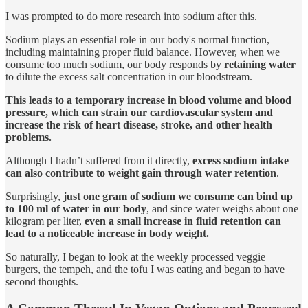
I was prompted to do more research into sodium after this.
Sodium plays an essential role in our body's normal function,
including maintaining proper fluid balance. However, when we
consume too much sodium, our body responds by
retaining water
to dilute the excess salt concentration in our bloodstream.
This leads to a temporary increase in blood volume and blood
pressure, which can strain our cardiovascular system and
increase the risk of heart disease, stroke, and other health
problems.
Although I hadn’t suffered from it directly,
excess sodium intake
can also contribute to weight gain through water retention
.
Surprisingly,
just one gram of sodium we consume can bind up
to 100 ml of water in our body
, and since water weighs about one
kilogram per liter,
even a small increase in fluid retention can
lead to a noticeable increase in body weight.
So naturally, I began to look at the weekly processed veggie
burgers, the tempeh, and the tofu I was eating and began to have
second thoughts.