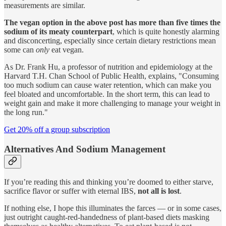
measurements are similar.
The vegan option in the above post has more than five times the
sodium of its meaty counterpart
, which is quite honestly alarming
and disconcerting, especially since certain dietary restrictions mean
some can
only
eat vegan.
As Dr. Frank Hu, a professor of nutrition and epidemiology at the
Harvard T.H. Chan School of Public Health, explains, "Consuming
too much sodium can cause water retention, which can make you
feel bloated and uncomfortable. In the short term, this can lead to
weight gain and make it more challenging to manage your weight in
the long run."
Get 20% off a group subscription
Alternatives And Sodium Management
If you’re reading this and thinking you’re doomed to either starve,
sacrifice flavor or suffer with eternal IBS,
not all is lost
.
If nothing else, I hope this illuminates the farces — or in some cases,
just outright caught-red-handedness of plant-based diets masking