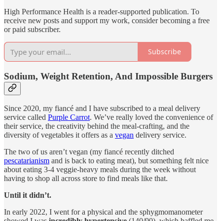
High Performance Health is a reader-supported publication. To
receive new posts and support my work, consider becoming a free
or paid subscriber.
Subscribe
Sodium, Weight Retention, And Impossible Burgers
Since 2020, my fiancé and I have subscribed to a meal delivery
service called
Purple Carrot
. We’ve really loved the convenience of
their service, the creativity behind the meal-crafting, and the
diversity of vegetables it offers as a
vegan
delivery service.
The two of us aren’t vegan (my fiancé recently ditched
pescatarianism
and is back to eating meat), but something felt nice
about eating 3-4 veggie-heavy meals during the week without
having to shop all across store to find meals like that.
Until it didn’t.
In early 2022, I went for a physical and the sphygmomanometer
showed I was
incredibly hypertensive
(140/90), which baffled me.