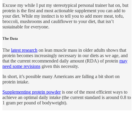
Excuse my while I put my stereotypical personal trainer hat on, but
protein is the first and most actionable supplement you can add to
your diet. While my instinct is to tell you to add more meat, tofu,
broccoli, mushrooms and cauliflower to your diet, that isn’t
sustainable for everyone.
The Data
The
latest research
on lean muscle mass in older adults shows that
protein becomes increasingly necessary in our diets as we age, and
that the current recommended daily amount (RDA) of protein
may
need some revisions
given this necessity.
In short, it’s possible many Americans are falling a bit short on
protein intake.
Supplementing protein powder
is one of the most efficient ways to
achieve an optimal daily intake (the current standard is around 0.8 to
1 gram per pound of bodyweight).