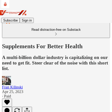
Subscribe
Sign in
Read distraction-free on Substack
Supplements For Better Health
A multi-billion dollar industry is capitalizing on our
need to get fit. Steer clear of the noise with this short
list.
Fran Kilinski
Apr 25, 2023
∙ Paid