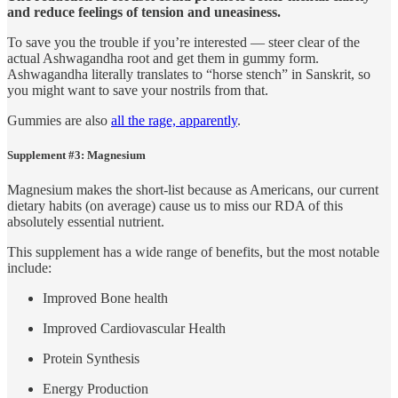
and reduce feelings of tension and uneasiness.
To save you the trouble if you’re interested — steer clear of the
actual Ashwagandha root and get them in gummy form.
Ashwagandha literally translates to “horse stench” in Sanskrit, so
you might want to save your nostrils from that.
Gummies are also
all the rage, apparently
.
Supplement #3: Magnesium
Magnesium makes the short-list because as Americans, our current
dietary habits (on average) cause us to miss our RDA of this
absolutely essential nutrient.
This supplement has a wide range of benefits, but the most notable
include:
Improved Bone health
Improved Cardiovascular Health
Protein Synthesis
Energy Production