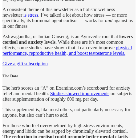
A consistent theme of this newsletter as a holistic wellness
newsletter
is stress
. I’ve talked a lot about how stress — or more
specifically, its hormonal agent cortisol — works for
and
against us
in our fitness.
Ashwagandha, or Indian Ginseng, is an Ayurvedic root that
lowers
cortisol and anxiety levels.
While these are it’s most common
effects, some studies have shown that it can even improve
physical
performance, reproductive health, and boost testosterone levels.
Give a gift subscription
The Data
The herb scores an “A” on Examine.com’s scoreboard for anxiety
relief and mental health.
Studies showed improvements
on subjects
after supplementation of roughly 600 mg per day.
This supplement is, like most others, not particularly necessary for
anyone, but also can’t hurt to add.
For those who feel overwhelmed by high-stress environments,
energy and libido can be sapped by chronically elevated cortisol.
The reduction in cortisol could promote better mental clarity