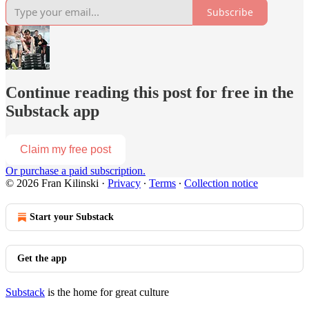
Subscribe
Continue reading this post for free in the
Substack app
Claim my free post
Or purchase a paid subscription.
© 2026 Fran Kilinski
·
Privacy
∙
Terms
∙
Collection notice
Start your Substack
Get the app
Substack
is the home for great culture