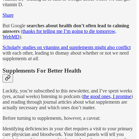
vitamin D.
Share
But Google
searches about health don’t often lead to calming
answers
(
thanks for telling me I’m going to die tomorrow,
WebMD
).
Scholarly studies on vitamins and supplements might also conflict
with each other, leading to dismay about whether or not we need
supplements
at all.
Supplements For Better Health
Luckily, you’re subscribed to this newsletter, and I’ve spent weeks
(yes, actual weeks) listening to podcasts (
the good ones, I promise
)
and reading through journal articles about what supplements are
actually necessary and which ones don’t matter.
Before turning to supplements, however, a caveat:
Identifying deficiencies in your diet requires a visit to your primary
care physician and bloodwork. Your blood panels will tell you