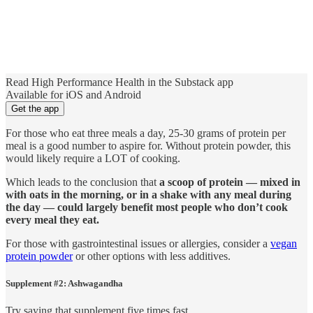
Read High Performance Health in the Substack app
Available for iOS and Android
Get the app
For those who eat three meals a day, 25-30 grams of protein per
meal is a good number to aspire for. Without protein powder, this
would likely require a LOT of cooking.
Which leads to the conclusion that
a scoop of protein — mixed in
with oats in the morning, or in a shake with any meal during
the day — could largely benefit most people who don’t cook
every meal they eat.
For those with gastrointestinal issues or allergies, consider a
vegan
protein powder
or other options with less additives.
Supplement #2: Ashwagandha
Try saying that supplement five times fast.