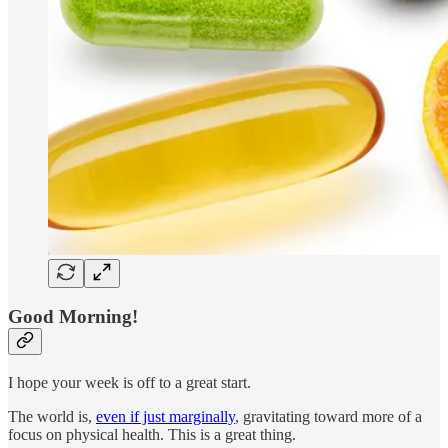
Good Morning!
I hope your week is off to a great start.
The world is,
even if just marginally
, gravitating toward more of a
focus on physical health. This is a great thing.