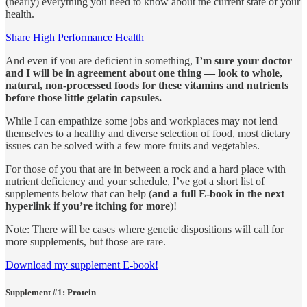
(nearly) everything you need to know about the current state of your
health.
Share High Performance Health
And even if you are deficient in something,
I’m sure your doctor
and I will be in agreement about one thing — look to whole,
natural, non-processed foods for these vitamins and nutrients
before those little gelatin capsules.
While I can empathize some jobs and workplaces may not lend
themselves to a healthy and diverse selection of food, most dietary
issues can be solved with a few more fruits and vegetables.
For those of you that are in between a rock and a hard place with
nutrient deficiency and your schedule, I’ve got a short list of
supplements below that can help (
and a full E-book in the next
hyperlink if you’re itching for more
)!
Note: There will be cases where genetic dispositions will call for
more supplements, but those are rare.
Download my supplement E-book!
Supplement #1: Protein