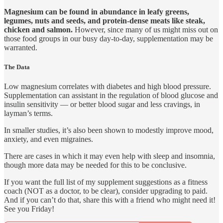
Magnesium can be found in abundance in leafy greens,
legumes, nuts and seeds, and protein-dense meats like steak,
chicken and salmon.
However, since many of us might miss out on
those food groups in our busy day-to-day, supplementation may be
warranted.
The Data
Low magnesium correlates with diabetes and high blood pressure.
Supplementation can assistant in the regulation of blood glucose and
insulin sensitivity — or better blood sugar and less cravings, in
layman’s terms.
In smaller studies, it’s also been shown to modestly improve mood,
anxiety, and even migraines.
There are cases in which it may even help with sleep and insomnia,
though more data may be needed for this to be conclusive.
If you want the full list of my supplement suggestions as a fitness
coach (NOT as a doctor, to be clear), consider upgrading to paid.
And if you can’t do that, share this with a friend who might need it!
See you Friday!