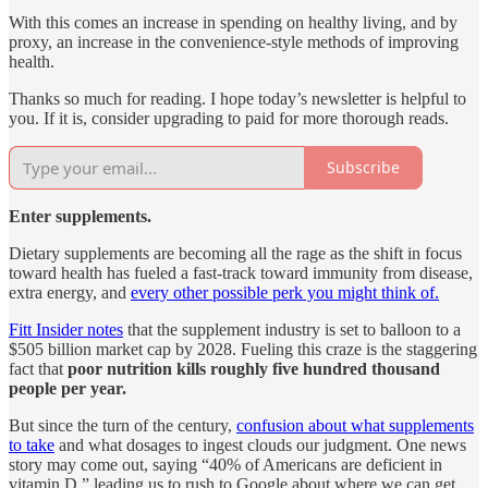
With this comes an increase in spending on healthy living, and by
proxy, an increase in the convenience-style methods of improving
health.
Thanks so much for reading. I hope today’s newsletter is helpful to
you. If it is, consider upgrading to paid for more thorough reads.
Subscribe
Enter supplements.
Dietary supplements are becoming all the rage as the shift in focus
toward health has fueled a fast-track toward immunity from disease,
extra energy, and
every other possible perk you might think of.
Fitt Insider notes
that the supplement industry is set to balloon to a
$505 billion market cap by 2028. Fueling this craze is the staggering
fact that
poor nutrition kills roughly five hundred thousand
people per year.
But since the turn of the century,
confusion about what supplements
to take
and what dosages to ingest clouds our judgment. One news
story may come out, saying “40% of Americans are deficient in
vitamin D,” leading us to rush to Google about where we can get