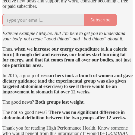
receive new posts and support my work, consider becoming a free
or paid subscriber.
Subscribe
Extreme example? Maybe. But I’m here to get you to understand
your body, not create “good things” and “bad things” about it.
Thus,
when we increase our energy expenditure (a.k.a calorie
burn) through diet and exercise, our bodies start burning fat
for energy, and that fat comes from all over our bodies, not just
one particular area.
In 2015, a group of
researchers took a bunch of women and gave
dietary guidance (and the experimental group was also given
targeted abdominal exercises) to see if there would be an
improvement in stomach fat over 12 weeks.
The good news?
Both groups lost weight.
The not-so-good news?
There was no significant difference in
abdominal definition between the two groups after 12 weeks.
Thank you for reading High Performance Health. Know someone
who would benefit from this information? It would be
CRIMINAL