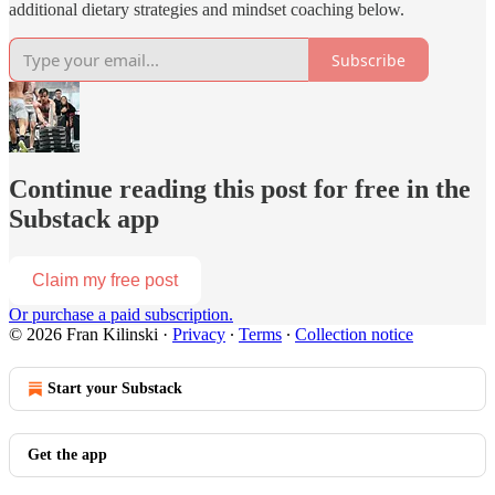
additional dietary strategies and mindset coaching below.
Subscribe
Continue reading this post for free in the
Substack app
Claim my free post
Or purchase a paid subscription.
© 2026 Fran Kilinski
·
Privacy
∙
Terms
∙
Collection notice
Start your Substack
Get the app