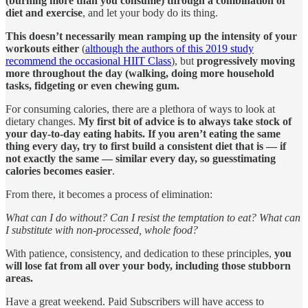
(burning more than you consume) through a combination of
diet and exercise
, and let your body do its thing.
This doesn’t necessarily mean ramping up the intensity of your
workouts either
(
although the authors of this 2019 study
recommend the occasional HIIT Class
), but
progressively moving
more throughout the day (walking, doing more household
tasks, fidgeting or even chewing gum.
For consuming calories, there are a plethora of ways to look at
dietary changes.
My first bit of advice is to always take stock of
your day-to-day eating habits. If you aren’t eating the same
thing every day, try to first
build a consistent diet that is — if
not exactly the same — similar every day, so guesstimating
calories becomes easier
.
From there, it becomes a process of elimination:
What can I do without? Can I resist the temptation to eat? What can
I substitute with non-processed, whole food?
With patience, consistency, and dedication to these principles,
you
will lose fat from all over your body, including those stubborn
areas.
Have a great weekend. Paid Subscribers will have access to