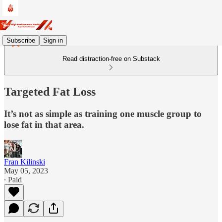
Subscribe
Sign in
Read distraction-free on Substack
Targeted Fat Loss
It’s not as simple as training one muscle group to
lose fat in that area.
Fran Kilinski
May 05, 2023
∙ Paid