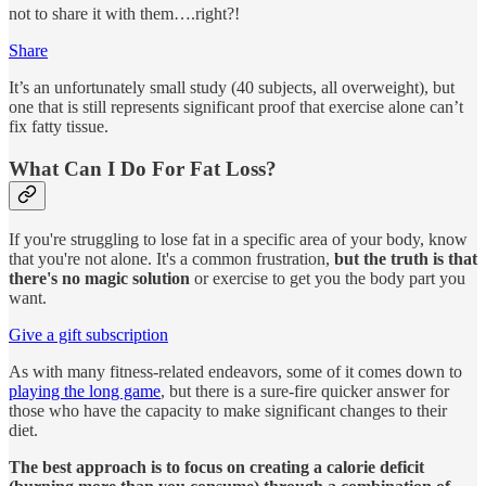
not to share it with them….right?!
Share
It’s an unfortunately small study (40 subjects, all overweight), but
one that is still represents significant proof that exercise alone can’t
fix fatty tissue.
What Can I Do For Fat Loss?
If you're struggling to lose fat in a specific area of your body, know
that you're not alone. It's a common frustration,
but the truth is that
there's no magic solution
or exercise to get you the body part you
want.
Give a gift subscription
As with many fitness-related endeavors, some of it comes down to
playing the long game
, but there is a sure-fire quicker answer for
those who have the capacity to make significant changes to their
diet.
The best approach is to focus on creating a calorie deficit