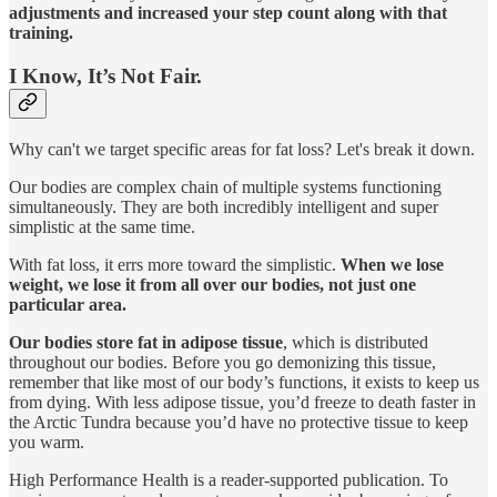
adjustments and increased your step count
along with that
training.
I Know, It’s Not Fair.
Why can't we target specific areas for fat loss? Let's break it down.
Our bodies are complex chain of multiple systems functioning
simultaneously. They are both incredibly intelligent and super
simplistic at the same time.
With fat loss, it errs more toward the simplistic.
When we lose
weight, we lose it from all over our bodies, not just one
particular area.
Our bodies store fat in adipose tissue
, which is distributed
throughout our bodies. Before you go demonizing this tissue,
remember that like most of our body’s functions, it exists to keep us
from dying. With less adipose tissue, you’d freeze to death faster in
the Arctic Tundra because you’d have no protective tissue to keep
you warm.
High Performance Health is a reader-supported publication. To