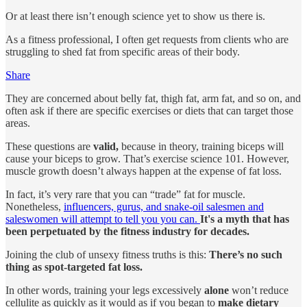
Or at least there isn’t enough science yet to show us there is.
As a fitness professional, I often get requests from clients who are
struggling to shed fat from specific areas of their body.
Share
They are concerned about belly fat, thigh fat, arm fat, and so on, and
often ask if there are specific exercises or diets that can target those
areas.
These questions are
valid,
because in theory, training biceps will
cause your biceps to grow. That’s exercise science 101. However,
muscle growth doesn’t always happen at the expense of fat loss.
In fact, it’s very rare that you can “trade” fat for muscle.
Nonetheless,
influencers, gurus, and snake-oil salesmen and
saleswomen will attempt to tell you you can.
It's a myth that has
been perpetuated by the fitness industry for decades.
Joining the club of unsexy fitness truths is this:
There’s no such
thing as spot-targeted fat loss.
In other words, training your legs excessively
alone
won’t reduce
cellulite as quickly as it would as if you began to
make dietary