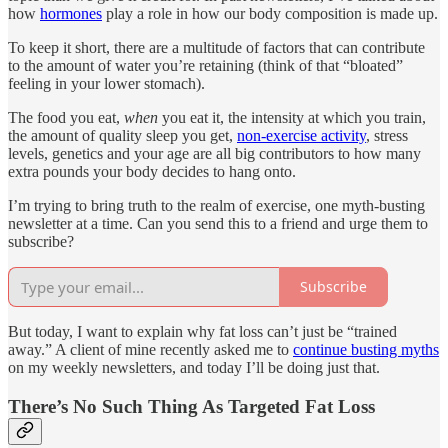
how
hormones
play a role in how our body composition is made up.
To keep it short, there are a multitude of factors that can contribute
to the amount of water you’re retaining (think of that “bloated”
feeling in your lower stomach).
The food you eat,
when
you eat it, the intensity at which you train,
the amount of quality sleep you get,
non-exercise activity
, stress
levels, genetics and your age are all big contributors to how many
extra pounds your body decides to hang onto.
I’m trying to bring truth to the realm of exercise, one myth-busting
newsletter at a time. Can you send this to a friend and urge them to
subscribe?
Subscribe
But today, I want to explain why fat loss can’t just be “trained
away.” A client of mine recently asked me to
continue busting myths
on my weekly newsletters, and today I’ll be doing just that.
There’s No Such Thing As Targeted Fat Loss