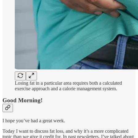
Losing fat in a particular area requires both a calculated
exercise approach and a calorie management system.
Good Morning!
I hope you’ve had a great week.
Today I want to discuss fat loss, and why it’s a more complicated
topic than we give it credit for. In past newsletters, I’ve talked about