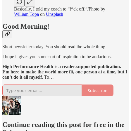
Basically, I told my coach to “f*ck off.”/Photo by
William Topa
on
Unsplash
Good Morning!
Short newsletter today. You should read the whole thing.
I hope it gives you some sort of inspiration to be audacious.
High Performance Health is a reader-supported publication.
I’m here to make the world more fit, one person at a time, but I
can’t do it all myself.
To…
Subscribe
Continue reading this post for free in the