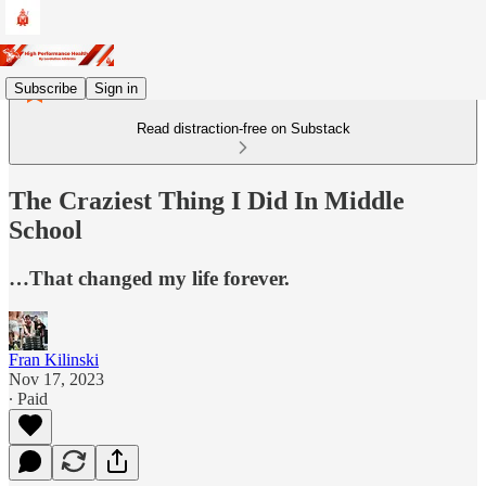
Subscribe
Sign in
Read distraction-free on Substack
The Craziest Thing I Did In Middle
School
…That changed my life forever.
Fran Kilinski
Nov 17, 2023
∙ Paid