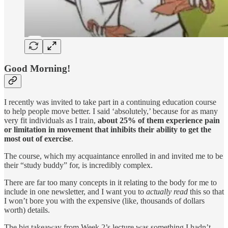
Good Morning!
I recently was invited to take part in a continuing education course
to help people move better. I said ‘absolutely,’ because for as many
very fit individuals as I train,
about 25% of them experience pain
or limitation in movement that inhibits their ability to get the
most out of exercise
.
The course, which my acquaintance enrolled in and invited me to be
their “study buddy” for, is incredibly complex.
There are far too many concepts in it relating to the body for me to
include in one newsletter, and I want you to
actually read
this so that
I won’t bore you with the expensive (like, thousands of dollars
worth) details.
The big takeaway from Week 2’s lecture was something I hadn’t