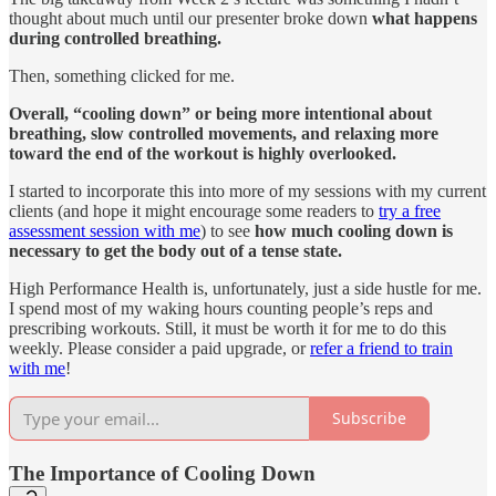
thought about much until our presenter broke down
what happens
during controlled breathing.
Then, something clicked for me.
Overall, “cooling down” or being more intentional about
breathing, slow controlled movements, and relaxing more
toward the end of the workout is highly overlooked.
I started to incorporate this into more of my sessions with my current
clients (and hope it might encourage some readers to
try a free
assessment session with me
) to see
how much
cooling down is
necessary to get the body out of a tense state.
High Performance Health is, unfortunately, just a side hustle for me.
I spend most of my waking hours counting people’s reps and
prescribing workouts. Still, it must be worth it for me to do this
weekly. Please consider a paid upgrade, or
refer a friend to train
with me
!
Subscribe
The Importance of Cooling Down