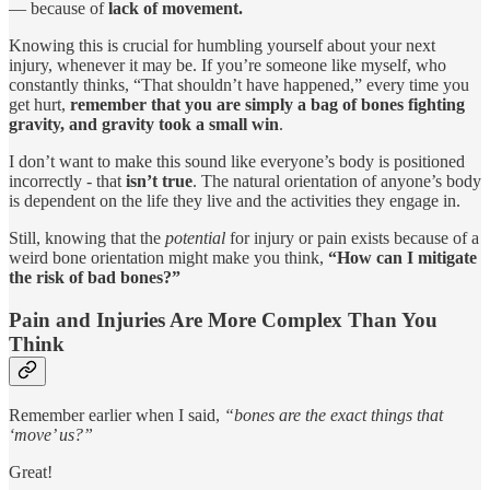
— because of
lack of movement.
Knowing this is crucial for humbling yourself about your next
injury, whenever it may be. If you’re someone like myself, who
constantly thinks, “That shouldn’t have happened,” every time you
get hurt,
remember that you are simply a bag of bones fighting
gravity, and gravity took a small win
.
I don’t want to make this sound like everyone’s body is positioned
incorrectly - that
isn’t true
. The natural orientation of anyone’s body
is dependent on the life they live and the activities they engage in.
Still, knowing that the
potential
for injury or pain exists because of a
weird bone orientation might make you think,
“How can I mitigate
the risk of bad bones?”
Pain and Injuries Are More Complex Than You
Think
Remember earlier when I said,
“bones are the exact things that
‘move’ us?”
Great!