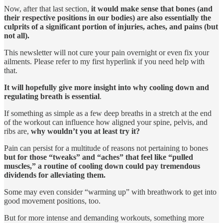
Now, after that last section,
it would make sense that bones (and
their respective positions in our bodies) are also essentially the
culprits of a significant portion of injuries, aches, and pains (but
not all).
This newsletter will not cure your pain overnight or even fix your
ailments. Please refer to my first hyperlink if you need help with
that.
It will hopefully give more insight into why cooling down and
regulating breath is essential
.
If something as simple as a few deep breaths in a stretch at the end
of the workout can influence how aligned your spine, pelvis, and
ribs are,
why wouldn’t you at least try it?
Pain can persist for a multitude of reasons not pertaining to bones
but for those “tweaks” and “aches” that feel like “pulled
muscles,” a routine of cooling down could pay tremendous
dividends for alleviating them.
Some may even consider “warming up” with breathwork to get into
good movement positions, too.
But for more intense and demanding workouts, something more