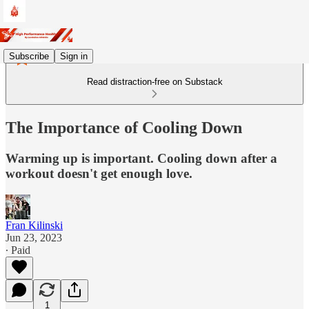
Subscribe
Sign in
Read distraction-free on Substack
The Importance of Cooling Down
Warming up is important. Cooling down after a
workout doesn't get enough love.
Fran Kilinski
Jun 23, 2023
∙ Paid
1