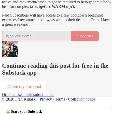
active and movement-based might be required to help generate body
heat for complex tasks (
get it? WARM up?).
Paid Subscribers will have access to a few cooldown breathing
exercises I recommend below, as well as their desired effects. Have
a great weekend!
Subscribe
Continue reading this post for free in the
Substack app
Claim my free post
Or purchase a paid subscription.
© 2026 Fran Kilinski
·
Privacy
∙
Terms
∙
Collection notice
Start your Substack