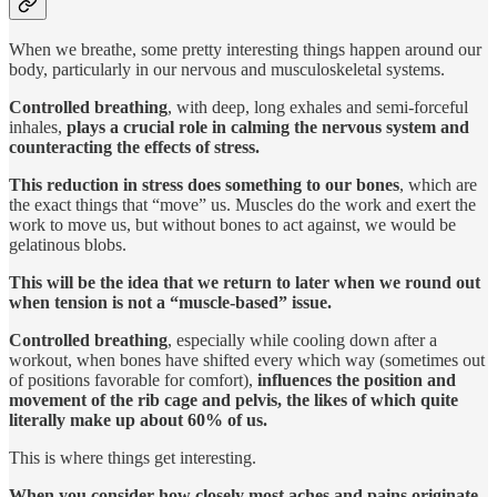
When we breathe, some pretty interesting things happen around our
body, particularly in our nervous and musculoskeletal systems.
Controlled breathing
, with deep, long exhales and semi-forceful
inhales,
plays a crucial role in
calming
the nervous system and
counteracting the effects of stress.
This reduction in stress does something to our bones
, which are
the exact things that “move” us. Muscles do the work and exert the
work to move us, but without bones to act against, we would be
gelatinous blobs.
This will be the idea that we return to later when we round out
when tension is not a “muscle-based” issue.
Controlled breathing
, especially while cooling down after a
workout,
when bones have shifted every which way (sometimes out
of positions favorable for comfort),
influences the position and
movement of the rib cage and pelvis, the likes of which quite
literally make up about 60% of us.
This is where things get interesting.
When you consider how closely most aches and pains originate