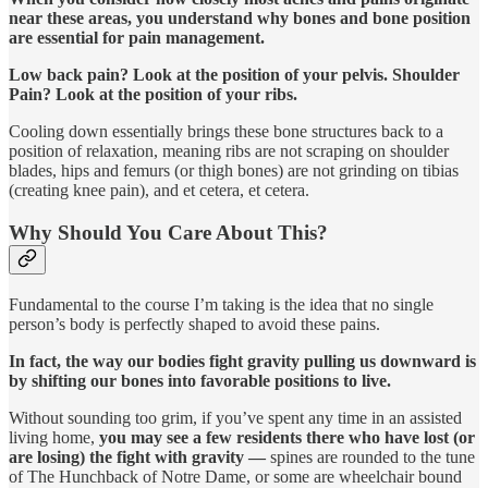
near these areas, you understand why bones and bone position
are essential for pain management.
Low back pain? Look at the position of your pelvis. Shoulder
Pain? Look at the position of your ribs.
Cooling down essentially brings these bone structures back to a
position of relaxation, meaning ribs are not scraping on shoulder
blades, hips and femurs (or thigh bones) are not grinding on tibias
(creating knee pain), and et cetera, et cetera.
Why Should You Care About This?
Fundamental to the course I’m taking is the idea that no single
person’s body is perfectly shaped to avoid these pains.
In fact, the way our bodies fight gravity pulling us downward is
by shifting our bones into favorable positions to live.
Without sounding too grim, if you’ve spent any time in an assisted
living home,
you may see a few residents there who have lost (or
are losing) the fight with gravity —
spines are rounded to the tune
of The Hunchback of Notre Dame, or some are wheelchair bound