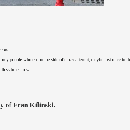
econd.
 only people who err on the side of crazy attempt, maybe just once in the
untless times to wi…
y of Fran Kilinski.