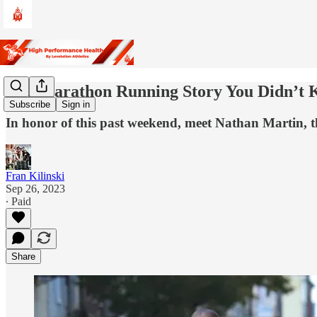
The Marathon Running Story You Didn’t
Subscribe
Sign in
In honor of this past weekend, meet Nathan Martin, 
Fran Kilinski
Sep 26, 2023
∙ Paid
Share