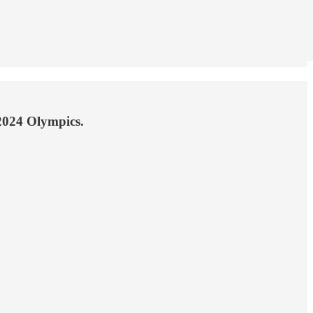
 2024 Olympics.