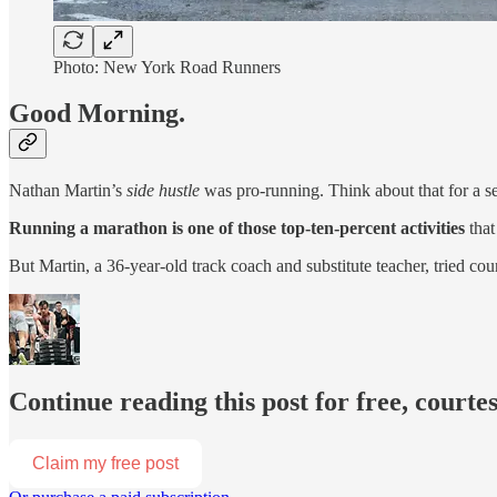
Photo: New York Road Runners
Good Morning.
Nathan Martin’s
side hustle
was pro-running. Think about that for a s
Running a marathon is one of those top-ten-percent activities
that
But Martin, a 36-year-old track coach and substitute teacher, tried co
Continue reading this post for free, courtes
Claim my free post