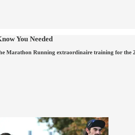
 Know You Needed
the Marathon Running extraordinaire training for the