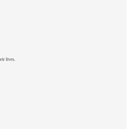
ir lives.