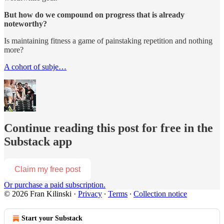
But how do we compound on progress that is already
noteworthy?
Is maintaining fitness a game of painstaking repetition and nothing
more?
A cohort of subje…
Continue reading this post for free in the
Substack app
Claim my free post
Or purchase a paid subscription.
© 2026 Fran Kilinski
·
Privacy
∙
Terms
∙
Collection notice
Start your Substack