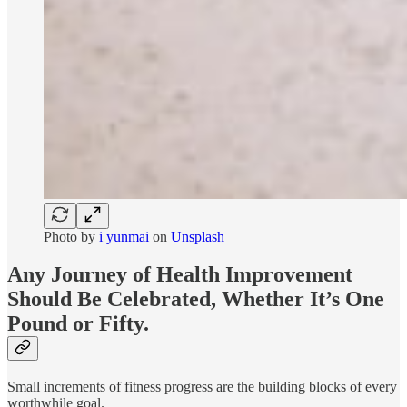
Photo by
i yunmai
on
Unsplash
Any Journey of Health Improvement
Should Be Celebrated, Whether It’s One
Pound or Fifty.
Small increments of fitness progress are the building blocks of every
worthwhile goal.