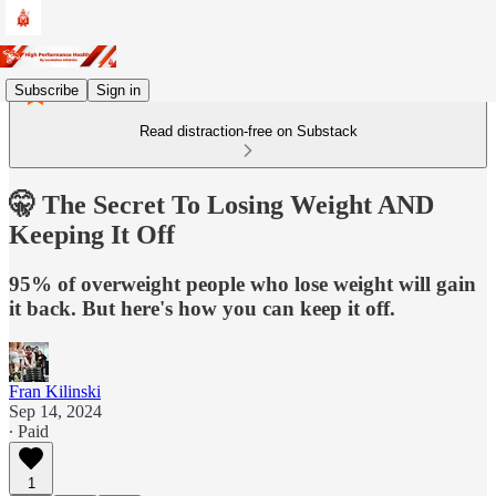
Subscribe
Sign in
Read distraction-free on Substack
🤫 The Secret To Losing Weight AND
Keeping It Off
95% of overweight people who lose weight will gain
it back. But here's how you can keep it off.
Fran Kilinski
Sep 14, 2024
∙ Paid
1