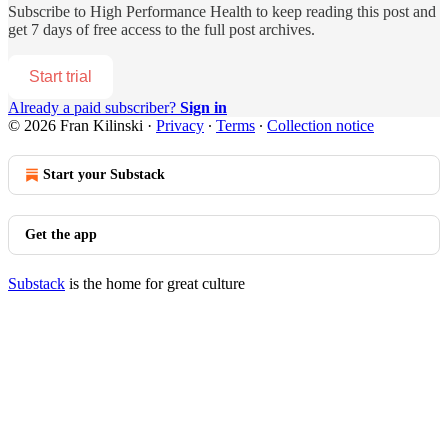
Subscribe to
High Performance Health
to keep reading this post and
get 7 days of free access to the full post archives.
Start trial
Already a paid subscriber?
Sign in
© 2026 Fran Kilinski
·
Privacy
∙
Terms
∙
Collection notice
Start your Substack
Get the app
Substack
is the home for great culture