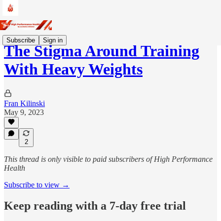
Subscribe
Sign in
The Stigma Around Training
With Heavy Weights
Fran Kilinski
May 9, 2023
2
This thread is only visible to paid subscribers of High Performance
Health
Subscribe to view →
Keep reading with a 7-day free trial