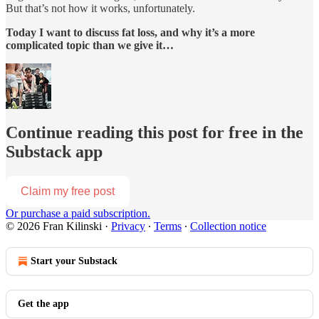
But that’s not how it works, unfortunately.
Today I want to discuss fat loss, and why it’s a more
complicated topic than we give it…
Continue reading this post for free in the
Substack app
Claim my free post
Or purchase a paid subscription.
© 2026 Fran Kilinski
·
Privacy
∙
Terms
∙
Collection notice
Start your Substack
Get the app