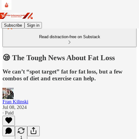
Subscribe
Sign in
Read distraction-free on Substack
😪 The Tough News About Fat Loss
We can’t “spot target” fat for fat loss, but a few
combos of diet and exercise can help.
Fran Kilinski
Jul 08, 2024
∙ Paid
1