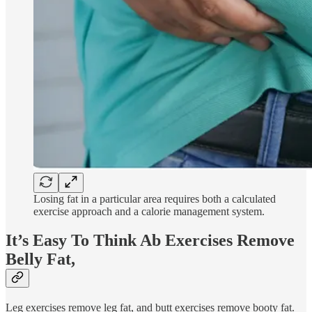
Losing fat in a particular area requires both a calculated
exercise approach and a calorie management system.
It’s Easy To Think Ab Exercises Remove
Belly Fat,
Leg exercises remove leg fat, and butt exercises remove booty fat.