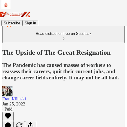
Subscribe
Sign in
Read distraction-free on Substack
The Upside of The Great Resignation
The Pandemic has caused masses of workers to
reassess their careers, quit their current jobs, and
change career fields entirely. It may not be all bad.
Fran Kilinski
Jan 25, 2022
∙ Paid