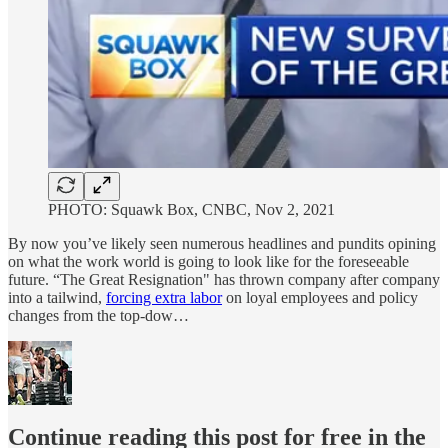
PHOTO: Squawk Box, CNBC, Nov 2, 2021
By now you’ve likely seen numerous headlines and pundits opining
on what the work world is going to look like for the foreseeable
future. “The Great Resignation" has thrown company after company
into a tailwind,
forcing extra labor
on loyal employees and policy
changes from the top-dow…
Continue reading this post for free in the