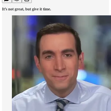
It’s not great, but give it time.