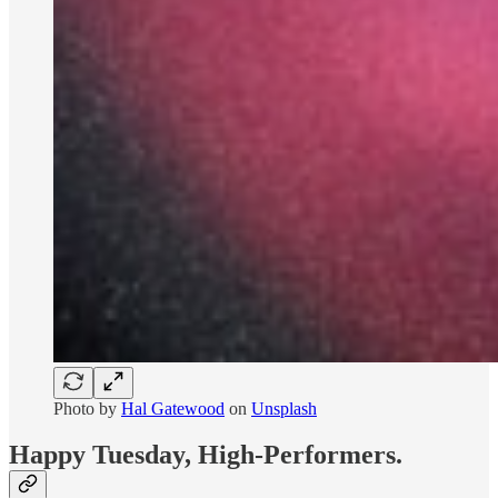
Photo by
Hal Gatewood
on
Unsplash
Happy Tuesday, High-Performers.