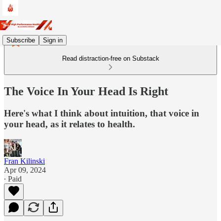
Subscribe
Sign in
Read distraction-free on Substack
The Voice In Your Head Is Right
Here's what I think about intuition, that voice in
your head, as it relates to health.
Fran Kilinski
Apr 09, 2024
∙ Paid