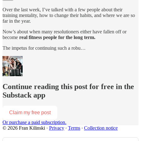
Over the last week, I’ve talked with a few people about their
training mentality, how to change their habits, and where we are so
far in the year.
Now’s about when many resolutioners either have fallen off or
become
real fitness people for the long
term.
The impetus for continuing such a robu…
Continue reading this post for free in the
Substack app
Claim my free post
Or purchase a paid subscription.
© 2026 Fran Kilinski
·
Privacy
∙
Terms
∙
Collection notice