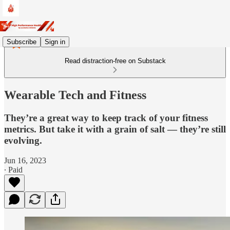
Subscribe
Sign in
Read distraction-free on Substack
Wearable Tech and Fitness
They’re a great way to keep track of your fitness
metrics. But take it with a grain of salt — they’re still
evolving.
Jun 16, 2023
∙ Paid