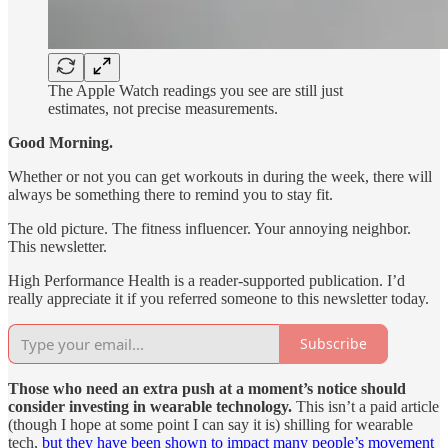
The Apple Watch readings you see are still just
estimates, not precise measurements.
Good Morning.
Whether or not you can get workouts in during the week, there will
always be something there to remind you to stay fit.
The old picture. The fitness influencer. Your annoying neighbor.
This newsletter.
High Performance Health is a reader-supported publication. I’d
really appreciate it if you referred someone to this newsletter today.
Subscribe
Those who need an extra push at a moment’s notice should
consider investing in wearable technology.
This isn’t a paid article
(though I hope at some point I can say it is) shilling for wearable
tech,
but they have been shown to impact many people’s movement