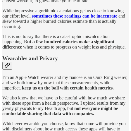
chosen workout) to guesstimate your heart rate.
While impressive algorithmic calculations get us close to knowing
our effort level,
sometimes these readings can be inaccurate
and
skew toward a higher burned-calories estimate than is actually
occurring.
This is not to say that there is a catastrophic miscalculation
happening. B
ut a few hundred calories make a significant
difference
when it comes to progress on weight loss and physique.
Wearables and Privacy
I’m an Apple Watch wearer and my fiancee is an Oura Ring wearer,
and we both know by now that these measurements, while
imperfect,
keep us on the ball with certain health metrics.
We also know that we have to be careful with how much we share
with these apps from a health perspective. I upload results from my
yearly physicals to my Health app, but
not everyone might be
comfortable sharing that data with companies.
Whichever wearable you choose, know that some will provide you
with disclaimers about how much access these apps will have to