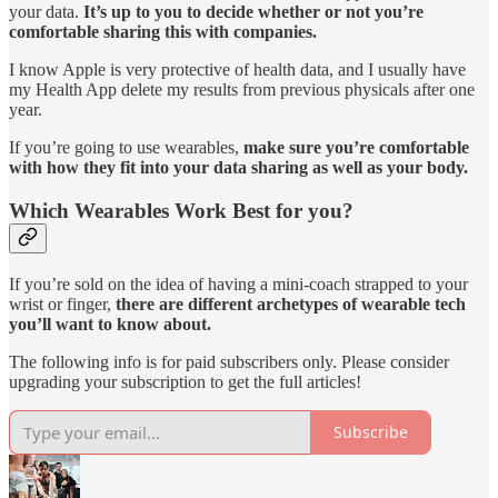
your data.
It’s up to you to decide whether or not you’re
comfortable sharing this with companies.
I know Apple is very protective of health data, and I usually have
my Health App delete my results from previous physicals after one
year.
If you’re going to use wearables,
make sure you’re comfortable
with how they fit into your data sharing as well as your body.
Which Wearables Work Best for you?
If you’re sold on the idea of having a mini-coach strapped to your
wrist or finger,
there are different archetypes of wearable tech
you’ll want to know about.
The following info is for paid subscribers only. Please consider
upgrading your subscription to get the full articles!
Subscribe