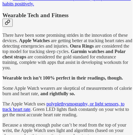
habits positively.
Wearable Tech and Fitness
There have been some promising strides in the innovation of these
devices.
Apple Watches
are getting better at tracking heart rates and
detecting emergencies and injuries.
Oura Rings
are considered the
top model for tracking sleep cycles.
Garmin watches and Polar
chest straps
are considered the gold standard for endurance
training, complete with apps that assist in developing workouts for
you.
Wearable tech isn’t 100% perfect in their readings, though.
Some Apple Watch wearers are skeptical of measurements of calorie
burn and heart rate,
and rightfully so.
The Apple Watch uses
polyplethysmography, or light sensors, to
track heart rate
. Green LED lights flash constantly on your wrist to
get the most accurate heart rate reading.
Because a strong enough pulse can’t be read from the top of your
wrist, the Apple Watch uses light and algorithms (based on your