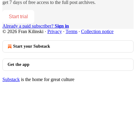
get 7 days of free access to the full post archives.
Start trial
Already a paid subscriber?
Sign in
© 2026 Fran Kilinski
·
Privacy
∙
Terms
∙
Collection notice
Start your Substack
Get the app
Substack
is the home for great culture