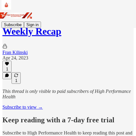
Subscribe
Sign in
Weekly Recap
Fran Kilinski
Apr 24, 2023
1
1
This thread is only visible to paid subscribers of High Performance
Health
Subscribe to view →
Keep reading with a 7-day free trial
Subscribe to
High Performance Health
to keep reading this post and