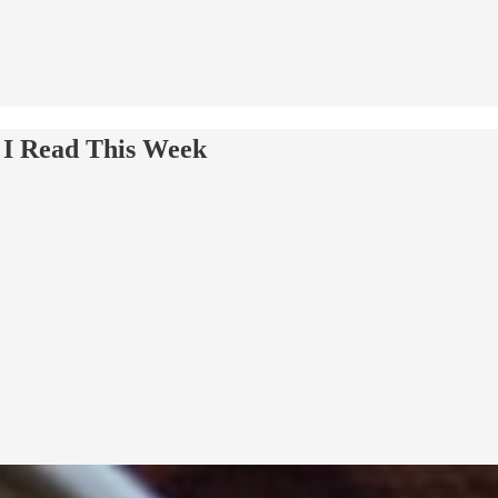
 I Read This Week