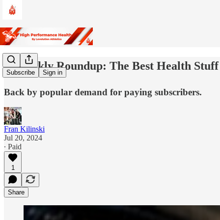
🎞️Weekly Roundup: The Best Health Stuff
Subscribe
Sign in
Back by popular demand for paying subscribers.
Fran Kilinski
Jul 20, 2024
∙ Paid
1
Share