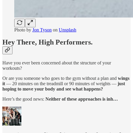
Photo by
Jon Tyson
on
Unsplash
Hey There, High Performers.
Have you ever been concerned about the structure of your
workouts?
Or are you someone who goes to the gym without a plan and
wings
it
— 20 minutes on the treadmill or 90 minutes of weights —
just
hoping to move your body and see what happens?
Here’s the good news:
Neither of these approaches is inh…