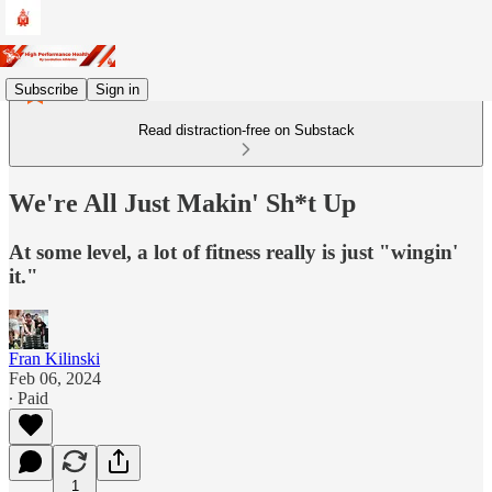
Subscribe
Sign in
Read distraction-free on Substack
We're All Just Makin' Sh*t Up
At some level, a lot of fitness really is just "wingin'
it."
Fran Kilinski
Feb 06, 2024
∙ Paid
1