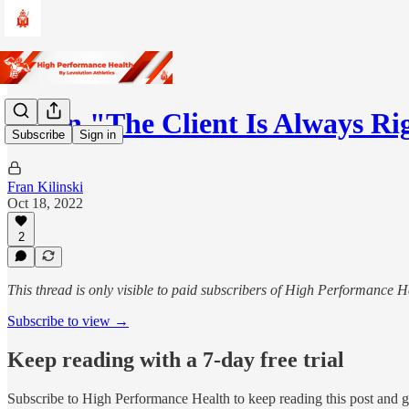
When "The Client Is Always R
Subscribe
Sign in
Fran Kilinski
Oct 18, 2022
2
This thread is only visible to paid subscribers of High Performance H
Subscribe to view →
Keep reading with a 7-day free trial
Subscribe to
High Performance Health
to keep reading this post and ge