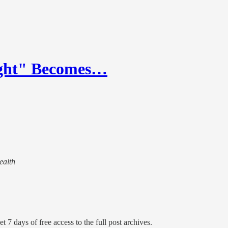
ight" Becomes…
ealth
t 7 days of free access to the full post archives.