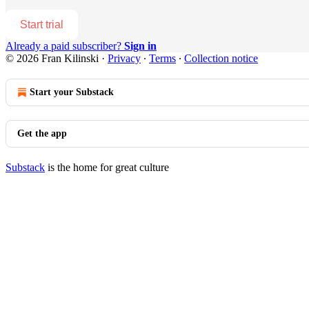
Start trial
Already a paid subscriber?
Sign in
© 2026 Fran Kilinski
·
Privacy
∙
Terms
∙
Collection notice
Start your Substack
Get the app
Substack
is the home for great culture