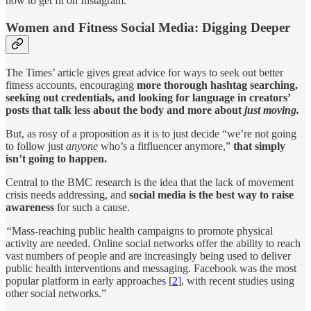
how to get fit on Instagram.
Women and Fitness Social Media: Digging Deeper
The Times’ article gives great advice for ways to seek out better
fitness accounts, encouraging
more thorough hashtag searching,
seeking out credentials, and looking for language in creators’
posts that talk less about the body and more about
just moving.
But, as rosy of a proposition as it is to just decide “we’re not going
to follow just
anyone
who’s a fitfluencer anymore,”
that simply
isn’t going to happen.
Central to the BMC research is the idea that the lack of movement
crisis needs addressing, and
social media is the best way to raise
awareness
for such a cause.
“
Mass-reaching public health campaigns to promote physical
activity are needed. Online social networks offer the ability to reach
vast numbers of people and are increasingly being used to deliver
public health interventions and messaging. Facebook was the most
popular platform in early approaches [
2
], with recent studies using
other social networks.”