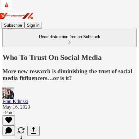
Subscribe
Sign in
Read distraction-free on Substack
Who To Trust On Social Media
More new research is diminishing the trust of social
media fitfluencers…or is it?
Fran Kilinski
May 16, 2023
∙ Paid
1