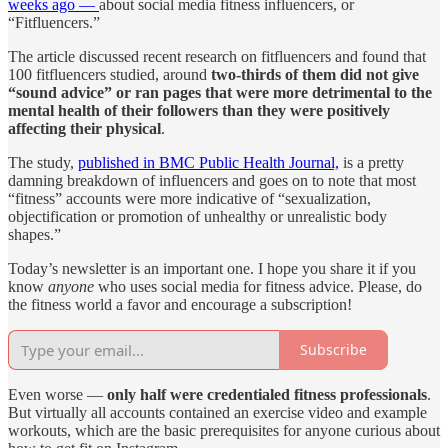
weeks ago —
about social media fitness influencers, or
“Fitfluencers.”
The article discussed recent research on fitfluencers and found that
100 fitfluencers studied, around
two-thirds of them did not give
“sound advice” or ran pages that were more detrimental to the
mental health of their followers than they were positively
affecting their physical
.
The study,
published in BMC Public Health Journal,
is a pretty
damning breakdown of influencers and goes on to note that most
“fitness” accounts were more indicative of “sexualization,
objectification or promotion of unhealthy or unrealistic body
shapes.”
Today’s newsletter is an important one. I hope you share it if you
know
anyone
who uses social media for fitness advice. Please, do
the fitness world a favor and encourage a subscription!
Subscribe
Even worse —
only half were credentialed fitness professionals
.
But virtually all accounts contained an exercise video and example
workouts, which are the basic prerequisites for anyone curious about