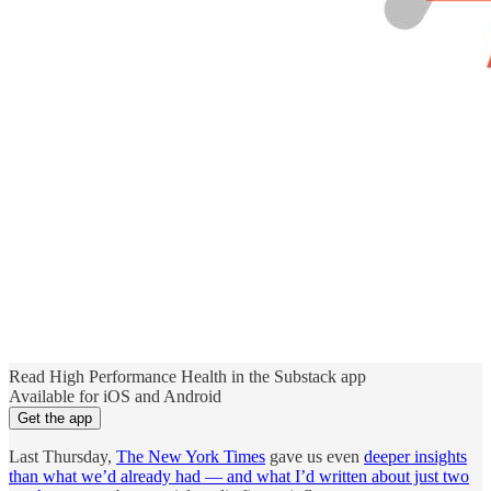
Read High Performance Health in the Substack app
Available for iOS and Android
Get the app
Last Thursday,
The New York Times
gave us even
deeper insights
than what we’d already had — and what I’d written about just two