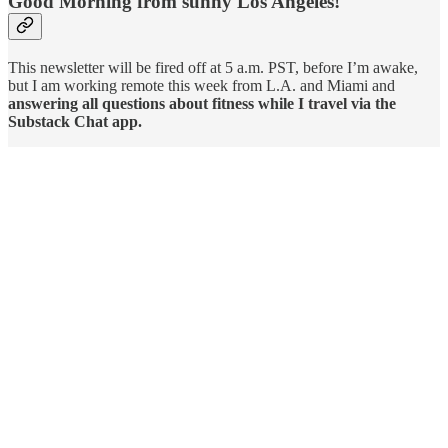
Good Morning from sunny Los Angeles!
This newsletter will be fired off at 5 a.m. PST, before I’m awake,
but I am working remote this week from L.A. and Miami and
answering all questions about fitness while I travel via the
Substack Chat app.