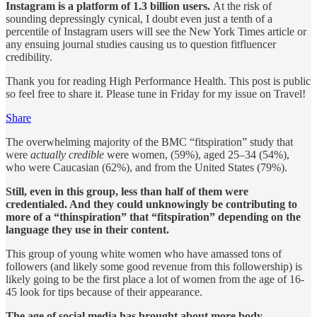
Instagram is a platform of 1.3 billion users.
At the risk of
sounding depressingly cynical, I doubt even just a tenth of a
percentile of Instagram users will see the New York Times article or
any ensuing journal studies causing us to question fitfluencer
credibility.
Thank you for reading High Performance Health. This post is public
so feel free to share it. Please tune in Friday for my issue on Travel!
Share
The overwhelming majority of the BMC “fitspiration” study that
were
actually credible
were women, (59%), aged 25–34 (54%),
who were Caucasian (62%), and from the United States (79%).
Still, even in this group, less than half of them were
credentialed. And they could unknowingly be contributing to
more of a “thinspiration” that “fitspiration” depending on the
language they use in their content.
This group of young white women who have amassed tons of
followers (and likely some good revenue from this followership) is
likely going to be the first place a lot of women from the age of 16-
45 look for tips because of their appearance.
The age of social media has brought about more body