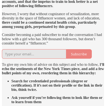
accounts, and that the impetus to train to look better is a net
positive of following fitfluencers
.
However, I worry that without cognizance of sexualization, more
diversity in the space of fitfluencer women, and lack of education,
there could be a continued mental health crisis, particularly
among young girls, perpetuated by this group
.
Consider becoming a paid subscriber to read the conversation I had
below with a girl who has 300 thousand followers, but doesn’t
consider herself a “fitfluencer.”
Subscribe
To give my own bits of advice on this subject and who to follow,
I’ll
echo the sentiments of the New York Times piece, and add a few
bullet points of my own, reordering them in this hierarchy:
Search for credentialed professionals (degree or
certification). If it’s not on their profile or the link in their
bio, think twice.
Ask yourself if you’re following them to look like them or
to learn from them