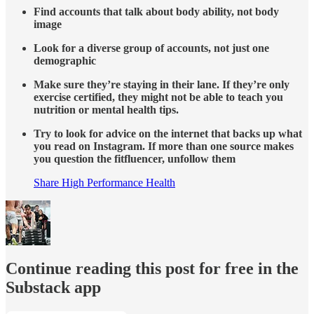
Find accounts that talk about body ability, not body
image
Look for a diverse group of accounts, not just one
demographic
Make sure they’re staying in their lane. If they’re only
exercise certified, they might not be able to teach you
nutrition or mental health tips.
Try to look for advice on the internet that backs up what
you read on Instagram. If more than one source makes
you question the fitfluencer, unfollow them
Share High Performance Health
Continue reading this post for free in the
Substack app