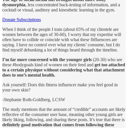
dysmorphia
, less concentrated back-testing of information, and a
cocktail or visual, auditory and kinesthetic learning in the gym.
Donate Subscriptions
When I think of the people I train (about 65% of my clientele are
women between the ages of 30-60), I worry that my expertise will
often have to collide or coincide with what these fitfluencers are
saying. I have no control over what my clients’ consume, but I do
find myself debunking a lot of things heard through the timeline.
I’m far more concerned with the younger girls
(20-30) who see
these #bodygoals kind of women on their feed and
get too attached
to a certain physique without considering what that attachment
does to one’s mental health.
Ask yourself: Does this fitness influencer make you feel good in
your own skin?
-Stephanie Roth-Goldberg, LCSW
The study mentions that the amount of “credible” accounts are likely
reflective of the consumer user base, meaning other young girls are
likely liking, following, and sharing these posts. It’s true that there is
definitely good motivation that comes from following these