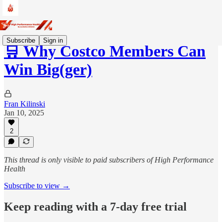
Subscribe
Sign in
🛒 Why Costco Members Can
Win Big(ger)
Fran Kilinski
Jan 10, 2025
2
This thread is only visible to paid subscribers of High Performance
Health
Subscribe to view →
Keep reading with a 7-day free trial