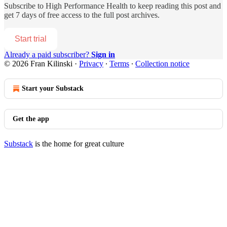
Subscribe to
High Performance Health
to keep reading this post and
get 7 days of free access to the full post archives.
Start trial
Already a paid subscriber?
Sign in
© 2026 Fran Kilinski
·
Privacy
∙
Terms
∙
Collection notice
Start your Substack
Get the app
Substack
is the home for great culture