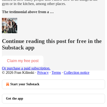
gym or in the kitchen, among other places.
The testimonial above from a …
Continue reading this post for free in the
Substack app
Claim my free post
Or purchase a paid subscription.
© 2026 Fran Kilinski
·
Privacy
∙
Terms
∙
Collection notice
Start your Substack
Get the app