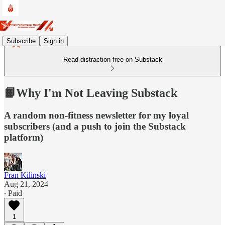
Subscribe
Sign in
Read distraction-free on Substack
📙Why I'm Not Leaving Substack
A random non-fitness newsletter for my loyal
subscribers (and a push to join the Substack
platform)
Fran Kilinski
Aug 21, 2024
∙ Paid
1