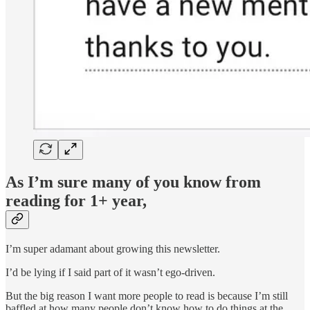
As I’m sure many of you know from
reading for 1+ year,
I’m super adamant about growing this newsletter.
I’d be lying if I said part of it wasn’t ego-driven.
But the big reason I want more people to read is because I’m still
baffled at how many people don’t know how to do things at the