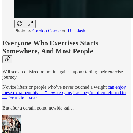
Photo by
Gordon Cowie
on
Unsplash
Everyone Who Exercises Starts
Somewhere, And Most People
Will see an outsized return in “gains" upon starting their exercise
journey.
Novice lifters or people who’ve never touched a weight
can enjoy
these extra benefits — “newbie gains,” as they’re often referred to
— for up to a year.
But after a certain point, newbie gai…