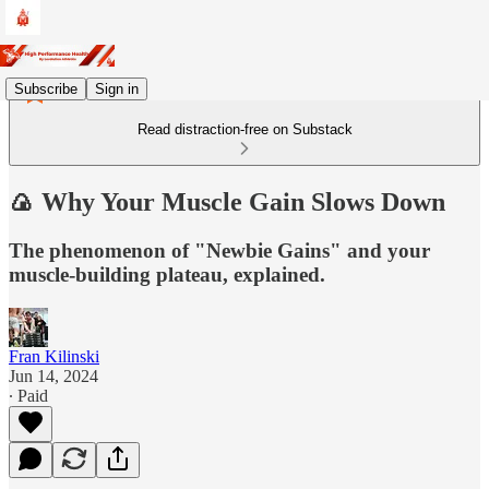
Subscribe
Sign in
Read distraction-free on Substack
🍙 Why Your Muscle Gain Slows Down
The phenomenon of "Newbie Gains" and your
muscle-building plateau, explained.
Fran Kilinski
Jun 14, 2024
∙ Paid