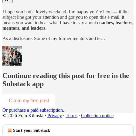
I hope you had a lovely weekend. I’m happy you’re here — if the
subject line got your attention and got you to open this e-mail, it
means you want to hear what I have to say about
coaches, teachers,
mentors, and leaders
.
As a disclosure: Some of my former mentors and te…
Continue reading this post for free in the
Substack app
Claim my free post
Or purchase a paid subscription.
© 2026 Fran Kilinski
·
Privacy
∙
Terms
∙
Collection notice
Start your Substack