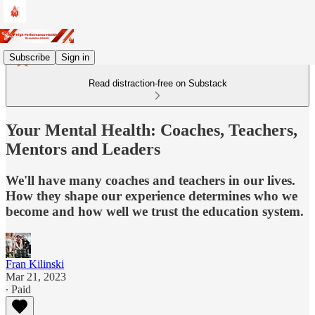
Subscribe
Sign in
Read distraction-free on Substack
Your Mental Health: Coaches, Teachers,
Mentors and Leaders
We'll have many coaches and teachers in our lives.
How they shape our experience determines who we
become and how well we trust the education system.
Fran Kilinski
Mar 21, 2023
∙ Paid