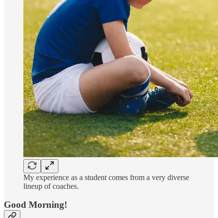
My experience as a student comes from a very diverse
lineup of coaches.
Good Morning!