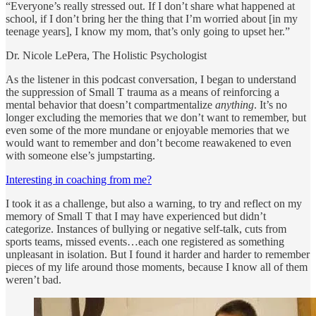
“Everyone’s really stressed out. If I don’t share what happened at
school, if I don’t bring her the thing that I’m worried about [in my
teenage years], I know my mom, that’s only going to upset her.”
Dr. Nicole LePera, The Holistic Psychologist
As the listener in this podcast conversation, I began to understand
the suppression of Small T trauma as a means of reinforcing a
mental behavior that doesn’t compartmentalize
anything
. It’s no
longer excluding the memories that we don’t want to remember, but
even some of the more mundane or enjoyable memories that we
would want to remember and don’t become reawakened to even
with someone else’s jumpstarting.
Interesting in coaching from me?
I took it as a challenge, but also a warning, to try and reflect on my
memory of Small T that I may have experienced but didn’t
categorize. Instances of bullying or negative self-talk, cuts from
sports teams, missed events…each one registered as something
unpleasant in isolation. But I found it harder and harder to remember
pieces of my life around those moments, because I know all of them
weren’t bad.