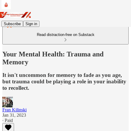
Subscribe
Sign in
Read distraction-free on Substack
Your Mental Health: Trauma and
Memory
It isn't uncommon for memory to fade as you age,
but trauma could be playing a role in your inability
to recollect.
Fran Kilinski
Jan 31, 2023
∙ Paid