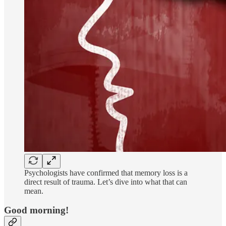
Psychologists have confirmed that memory loss is a
direct result of trauma. Let’s dive into what that can
mean.
Good morning!