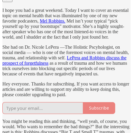
I hope you had a great weekend. Today I want to cover an essential
topic on mental health that was illuminated by one of my new
favorite podcasters,
Mel Robbins.
Mel isn’t your typical “pick
yourself up by your bootstraps” motivator. She’s a highly sought-
after speaker who has one of the most listened-to voices in the
world, and I shudder at the fact that I only just found her.
She had on Dr. Nicole LePera —The Holistic Pscyhologist, on
social media — who is one of the foremost voices on mental health,
trauma, and relationship with self.
LePera and Robbins discuss the
prospect of forgetfulness
as a result of trauma and how we humans
trick ourselves into blocking out specific periods of our lives
because of events that have negatively impacted us.
Hey everyone. Thanks for subscribing. If you want access to longer
articles and are willing to support my ability to keep doing this,
please consider upgrading to paid.
Subscribe
You might be reading this and thinking, “well yeah, of course, you
would. Who wants to remember the bad things?” But the interesting
part is this: Robbins discusses “Big T and Small T” traumas, with