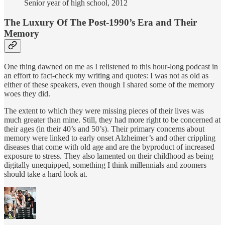
Senior year of high school, 2012
The Luxury Of The Post-1990’s Era and Their
Memory
One thing dawned on me as I relistened to this hour-long podcast in
an effort to fact-check my writing and quotes: I was not as old as
either of these speakers, even though I shared some of the memory
woes they did.
The extent to which they were missing pieces of their lives was
much greater than mine. Still, they had more right to be concerned at
their ages (in their 40’s and 50’s). Their primary concerns about
memory were linked to early onset Alzheimer’s and other crippling
diseases that come with old age and are the byproduct of increased
exposure to stress. They also lamented on their childhood as being
digitally unequipped, something I think millennials and zoomers
should take a hard look at.