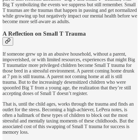
Big T symbolizing the events we suppress but still remember. Small
T traumas are the traumas that happen in passing and get normalized
while growing up but negatively impact our mental health before we
become more self-aware as adults.
A Reflection on Small T Trauma
If someone grew up in an abusive household, without a parent,
impoverished, or with limited resources, experiences that might Big
T traumatize more privileged children become Small T trauma for
those bred in a stressful environment. A parent coming home drunk
at 7 pm is still trauma. A parent not coming home at all is still
trauma. But to the increasingly desensitized children who were
spoonfed Big T from a young age, the realization that they’re still
accepting doses of Small T doesn’t register.
That is, until the child ages, works through the trauma and finds an
outlet for the stress. Becoming a high-achiever, LePera notes, is
often a hallmark of these types of children to block out the most
stressful and mentally taxing moments of these childhoods. But the
associated cost of this swapping of Small T trauma for success is
memory loss.