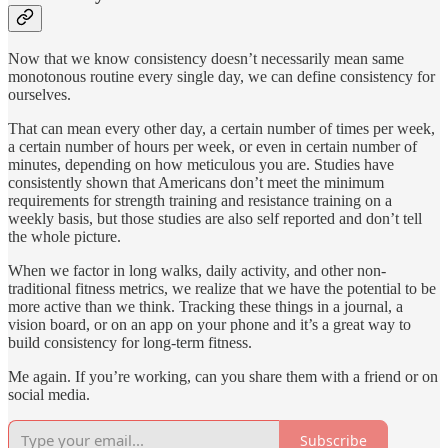
Now that we know consistency doesn’t necessarily mean same
monotonous routine every single day, we can define consistency for
ourselves.
That can mean every other day, a certain number of times per week,
a certain number of hours per week, or even in certain number of
minutes, depending on how meticulous you are. Studies have
consistently shown that Americans don’t meet the minimum
requirements for strength training and resistance training on a
weekly basis, but those studies are also self reported and don’t tell
the whole picture.
When we factor in long walks, daily activity, and other non-
traditional fitness metrics, we realize that we have the potential to be
more active than we think. Tracking these things in a journal, a
vision board, or on an app on your phone and it’s a great way to
build consistency for long-term fitness.
Me again. If you’re working, can you share them with a friend or on
social media.
Subscribe