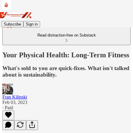
Subscribe
Sign in
Read distraction-free on Substack
Your Physical Health: Long-Term Fitness
What's sold to you are quick-fixes. What isn't talked
about is sustainability.
Fran Kilinski
Feb 03, 2023
∙ Paid