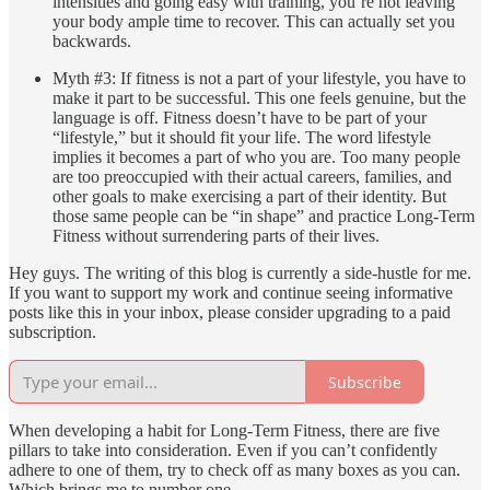
intensities and going easy with training, you’re not leaving
your body ample time to recover. This can actually set you
backwards.
Myth #3: If fitness is not a part of your lifestyle, you have to
make it part to be successful. This one feels genuine, but the
language is off. Fitness doesn’t have to be part of your
“lifestyle,” but it should fit your life. The word lifestyle
implies it becomes a part of who you are. Too many people
are too preoccupied with their actual careers, families, and
other goals to make exercising a part of their identity. But
those same people can be “in shape” and practice Long-Term
Fitness without surrendering parts of their lives.
Hey guys. The writing of this blog is currently a side-hustle for me.
If you want to support my work and continue seeing informative
posts like this in your inbox, please consider upgrading to a paid
subscription.
Subscribe
When developing a habit for Long-Term Fitness, there are five
pillars to take into consideration. Even if you can’t confidently
adhere to one of them, try to check off as many boxes as you can.
Which brings me to number one.