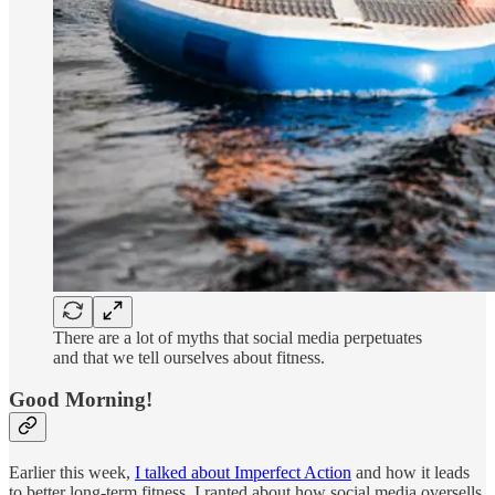
There are a lot of myths that social media perpetuates
and that we tell ourselves about fitness.
Good Morning!
Earlier this week,
I talked about Imperfect Action
and how it leads
to better long-term fitness. I ranted about how social media oversells