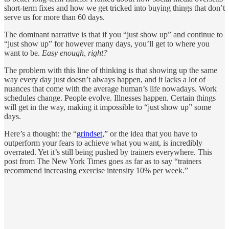
short-term fixes and how we get tricked into buying things that don’t
serve us for more than 60 days.
The dominant narrative is that if you “just show up” and continue to
“just show up” for however many days, you’ll get to where you
want to be.
Easy enough, right?
The problem with this line of thinking is that showing up the same
way every day just doesn’t always happen, and it lacks a lot of
nuances that come with the average human’s life nowadays. Work
schedules change. People evolve. Illnesses happen. Certain things
will get in the way, making it impossible to “just show up” some
days.
Here’s a thought: the “
grindset
,” or the idea that you have to
outperform your fears to achieve what you want, is incredibly
overrated. Yet it’s still being pushed by trainers everywhere. This
post from The New York Times goes as far as to say “trainers
recommend increasing exercise intensity 10% per week.”