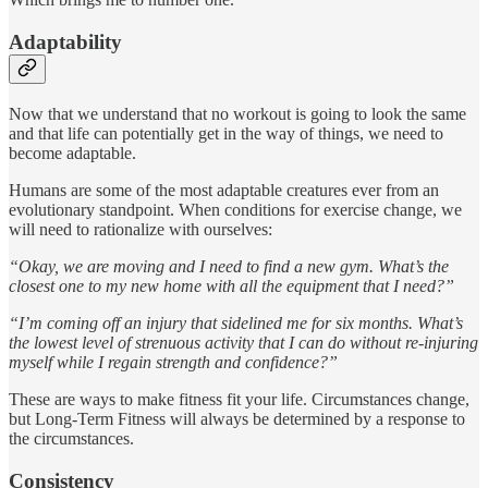
Adaptability
Now that we understand that no workout is going to look the same
and that life can potentially get in the way of things, we need to
become adaptable.
Humans are some of the most adaptable creatures ever from an
evolutionary standpoint. When conditions for exercise change, we
will need to rationalize with ourselves:
“Okay, we are moving and I need to find a new gym. What’s the
closest one to my new home with all the equipment that I need?”
“I’m coming off an injury that sidelined me for six months. What’s
the lowest level of strenuous activity that I can do without re-injuring
myself while I regain strength and confidence?”
These are ways to make fitness fit your life. Circumstances change,
but Long-Term Fitness will always be determined by a response to
the circumstances.
Consistency