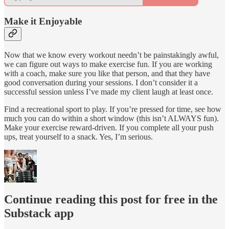
Make it Enjoyable
Now that we know every workout needn’t be painstakingly awful,
we can figure out ways to make exercise fun. If you are working
with a coach, make sure you like that person, and that they have
good conversation during your sessions. I don’t consider it a
successful session unless I’ve made my client laugh at least once.
Find a recreational sport to play. If you’re pressed for time, see how
much you can do within a short window (this isn’t ALWAYS fun).
Make your exercise reward-driven. If you complete all your push
ups, treat yourself to a snack. Yes, I’m serious.
Continue reading this post for free in the
Substack app