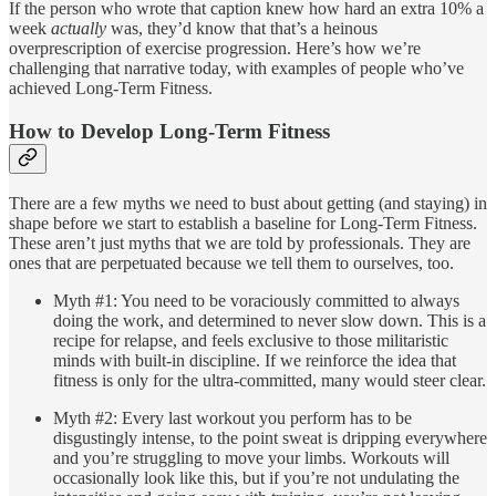
If the person who wrote that caption knew how hard an extra 10% a
week
actually
was, they’d know that that’s a heinous
overprescription of exercise progression. Here’s how we’re
challenging that narrative today, with examples of people who’ve
achieved Long-Term Fitness.
How to Develop Long-Term Fitness
There are a few myths we need to bust about getting (and staying) in
shape before we start to establish a baseline for Long-Term Fitness.
These aren’t just myths that we are told by professionals. They are
ones that are perpetuated because we tell them to ourselves, too.
Myth #1: You need to be voraciously committed to always
doing the work, and determined to never slow down. This is a
recipe for relapse, and feels exclusive to those militaristic
minds with built-in discipline. If we reinforce the idea that
fitness is only for the ultra-committed, many would steer clear.
Myth #2: Every last workout you perform has to be
disgustingly intense, to the point sweat is dripping everywhere
and you’re struggling to move your limbs. Workouts will
occasionally look like this, but if you’re not undulating the