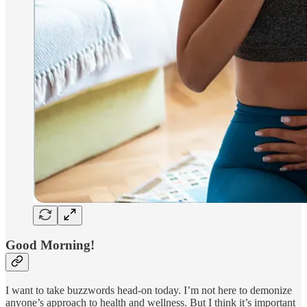
Good Morning!
I want to take buzzwords head-on today. I’m not here to demonize
anyone’s approach to health and wellness. But I think it’s important