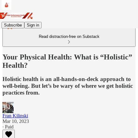
Subscribe
Sign in
Read distraction-free on Substack
Your Physical Health: What is “Holistic”
Health?
Holistic health is an all-hands-on-deck approach to
well-being. But let’s be wary of where we get holistic
practices from.
Fran Kilinski
Mar 10, 2023
∙ Paid