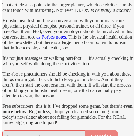
That article also points to the larger picture, which celebrities simply
can’t touch with marketing. Not even Dr. Oz.
Is he really a doctor?
Holistic health should be a conversation with your primary care
physician, physical therapist, personal trainer, or all three, if you
have/had them. Hell, even your employer should be involved in this
conversation too,
as Forbes notes.
This is the physical health edition
of the newsletter, but there is a large mental component to holism
that influences physical health, too.
It’s not just massages or walking barefoot — it’s actually checking in
with yourself while doing these activities, too.
The above practitioners should be checking in with you about these
things on a regular basis to help keep you in check. And if they
aren’t, then start the conversation with them. It will start the process
of building your holistic health team, one that can actually pay
attention to you, the person.
Free subscribers, this is it. I’ve dropped some gems, but there’s
even
more below
. Regardless, I hope you learned something from
today’s newsletter about not falling for gimmicks. For the REAL
knowledge, upgrade to paid!