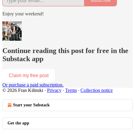
Subscribe
Enjoy your weekend!
Continue reading this post for free in the
Substack app
Claim my free post
Or purchase a paid subscription.
© 2026 Fran Kilinski
·
Privacy
∙
Terms
∙
Collection notice
Start your Substack
Get the app