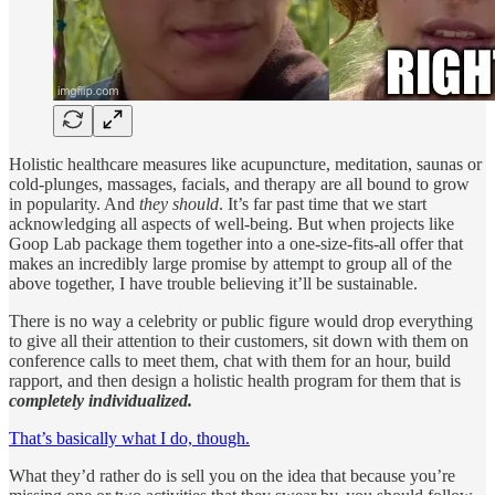
Holistic healthcare measures like acupuncture, meditation, saunas or
cold-plunges, massages, facials, and therapy are all bound to grow
in popularity. And
they should
. It’s far past time that we start
acknowledging all aspects of well-being. But when projects like
Goop Lab package them together into a one-size-fits-all offer that
makes an incredibly large promise by attempt to group all of the
above together, I have trouble believing it’ll be sustainable.
There is no way a celebrity or public figure would drop everything
to give all their attention to their customers, sit down with them on
conference calls to meet them, chat with them for an hour, build
rapport, and then design a holistic health program for them that is
completely individualized.
That’s basically what I do, though.
What they’d rather do is sell you on the idea that because you’re