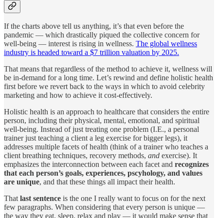
If the charts above tell us anything, it’s that even before the
pandemic — which drastically piqued the collective concern for
well-being — interest is rising in wellness.
The global wellness
industry is headed toward a $7 trillion valuation by 2025.
That means that regardless of the method to achieve it, wellness will
be in-demand for a long time. Let’s rewind and define holistic health
first before we revert back to the ways in which to avoid celebrity
marketing and how to achieve it cost-effectively.
Holistic health is an approach to healthcare that considers the entire
person, including their physical, mental, emotional, and spiritual
well-being. Instead of just treating one problem (I.E., a personal
trainer just teaching a client a leg exercise for bigger legs), it
addresses multiple facets of health (think of a trainer who teaches a
client breathing techniques, recovery methods,
and
exercise). It
emphasizes the interconnection between each facet and
recognizes
that each person’s goals, experiences, pscyhology, and values
are unique
, and that these things all impact their health.
That
last sentence
is the one I really want to focus on for the next
few paragraphs. When considering that every person is unique —
the way they eat, sleep, relax and play — it would make sense that