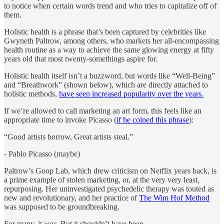
to notice when certain words trend and who tries to capitalize off of
them.
Holistic health is a phrase that’s been captured by celebrities like
Gwyneth Paltrow, among others, who markets her all-encompassing
health routine as a way to achieve the same glowing energy at fifty
years old that most twenty-somethings aspire for.
Holistic health itself isn’t a buzzword, but words like “Well-Being”
and “Breathwork” (shown below), which are directly attached to
holistic methods,
have seen increased popularity over the years.
If we’re allowed to call marketing an art form, this feels like an
appropriate time to invoke Picasso (
if he coined this phrase
):
“Good artists borrow, Great artists steal.”
- Pablo Picasso (maybe)
Paltrow’s Goop Lab, which drew criticism on Netflix years back, is
a prime example of stolen marketing, or, at the very very least,
repurposing. Her uninvestigated psychedelic therapy was touted as
new and revolutionary, and her practice of
The Wim Hof Method
was supposed to be groundbreaking.
For many, it
was.
But it shouldn’t have been.