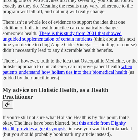
missing one or two activities that they swear by, you should follow
exactly as they do. Meaning the results may vary, adherence to the
program will fall off, and nothing will really change.
There isn’t a whole lot of evidence to support the idea that one
addition of holistic health practice can dramatically change
someone’s health.
There is this study from 2001 that showed
unguided supplementation of certain nutrients
(think about this next
time you decide to chug Apple Cider Vinegar — kidding, of course)
didn’t necessarily lead to any discernible health benefits.
There is, however, truth to the idea that Osteopathic Medicine, or the
holistic approach to clinical care, can improve patient health
when
patients understand how holism ties into their biomedical health
(as
guided by their practitioners).
My advice on Holistic Health, as a Health
Practitioner
If you’re still not sure what Holistic Health is by this point, that’s
okay. The lines have been blurred, but
this article from Dignity
Health provides a great synopsis
, in case you want to bookmark it
(but you should probably bookmark my article instead).