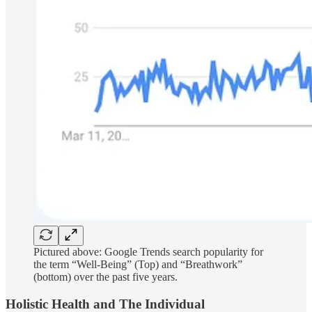
Pictured above: Google Trends search popularity for
the term “Well-Being” (Top) and “Breathwork”
(bottom) over the past five years.
Holistic Health and The Individual