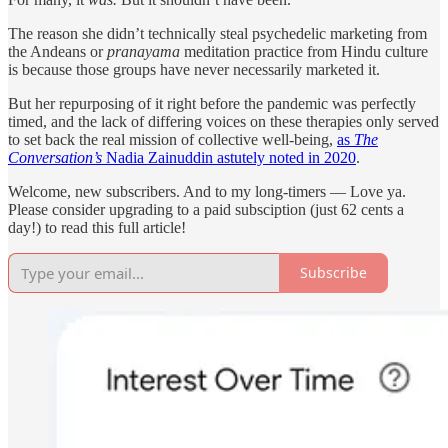
The reason she didn’t technically steal psychedelic marketing from
the Andeans or
pranayama
meditation practice from Hindu culture
is because those groups have never necessarily marketed it.
But her repurposing of it right before the pandemic was perfectly
timed, and the lack of differing voices on these therapies only served
to set back the real mission of collective well-being,
as
The
Conversation’s
Nadia Zainuddin astutely noted in 2020
.
Welcome, new subscribers. And to my long-timers — Love ya.
Please consider upgrading to a paid subsciption (just 62 cents a
day!) to read this full article!
Subscribe