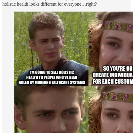
holistic health looks different for everyone…right?