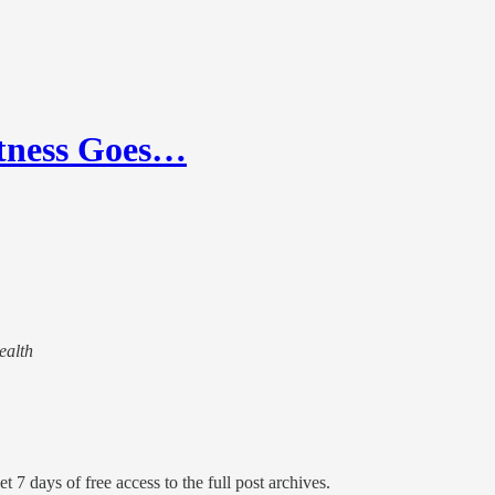
itness Goes…
ealth
t 7 days of free access to the full post archives.