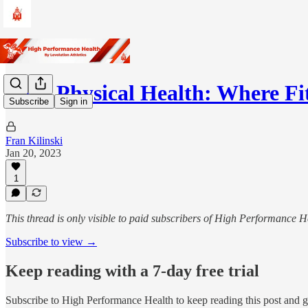
Your Physical Health: Where F
Subscribe
Sign in
Fran Kilinski
Jan 20, 2023
1
This thread is only visible to paid subscribers of High Performance H
Subscribe to view →
Keep reading with a 7-day free trial
Subscribe to
High Performance Health
to keep reading this post and ge