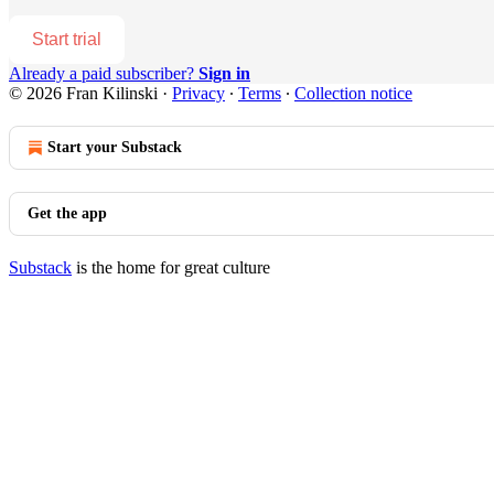
Start trial
Already a paid subscriber?
Sign in
© 2026 Fran Kilinski
·
Privacy
∙
Terms
∙
Collection notice
Start your Substack
Get the app
Substack
is the home for great culture