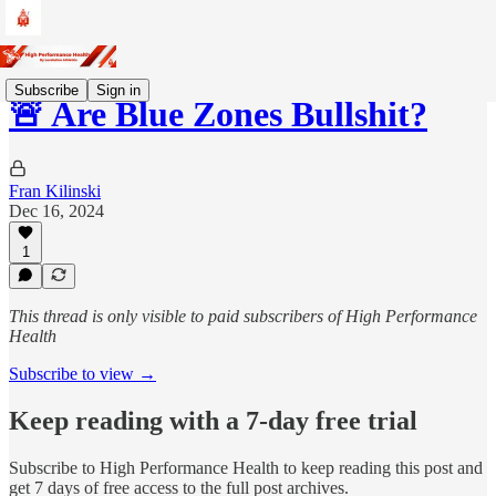
Subscribe
Sign in
🚨 Are Blue Zones Bullshit?
Fran Kilinski
Dec 16, 2024
1
This thread is only visible to paid subscribers of High Performance
Health
Subscribe to view →
Keep reading with a 7-day free trial
Subscribe to
High Performance Health
to keep reading this post and
get 7 days of free access to the full post archives.