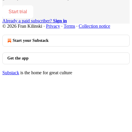
Start trial
Already a paid subscriber?
Sign in
© 2026 Fran Kilinski
·
Privacy
∙
Terms
∙
Collection notice
Start your Substack
Get the app
Substack
is the home for great culture