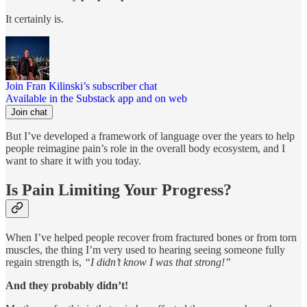
It certainly is.
Join Fran Kilinski’s subscriber chat
Available in the Substack app and on web
Join chat
But I’ve developed a framework of language over the years to help
people reimagine pain’s role in the overall body ecosystem, and I
want to share it with you today.
Is Pain Limiting Your Progress?
When I’ve helped people recover from fractured bones or from torn
muscles, the thing I’m very used to hearing seeing someone fully
regain strength is,
“I didn’t know I was that strong!”
And they probably didn’t!