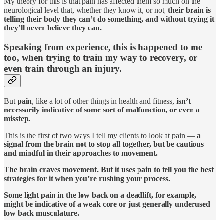
My theory for this is that pain has affected them so much on the
neurological level that, whether they know it, or not,
their brain is
telling their body they can’t do something, and without trying it
they’ll never believe they can.
Speaking from experience, this is happened to me
too, when trying to train my way to recovery, or
even train through an injury.
But
pain
, like a lot of other things in health and fitness,
isn’t
necessarily indicative of some sort of malfunction, or even a
misstep.
This is the first of two ways I tell my clients to look at pain —
a
signal from the brain not to stop all together, but be cautious
and mindful in their approaches to movement.
The brain craves movement. But it uses pain to tell you the best
strategies for it when you’re rushing your process.
Some light pain in the low back on a deadlift, for example,
might be indicative of a weak core or just generally underused
low back musculature.