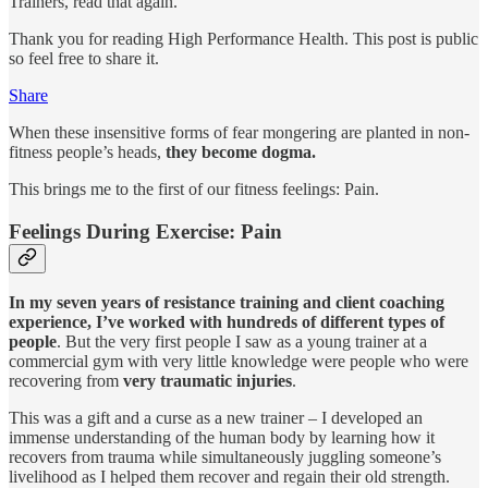
Trainers, read that again.
Thank you for reading High Performance Health. This post is public
so feel free to share it.
Share
When these insensitive forms of fear mongering are planted in non-
fitness people’s heads,
they become dogma.
This brings me to the first of our fitness feelings: Pain.
Feelings During Exercise: Pain
In my seven years of resistance training and client coaching
experience, I’ve worked with hundreds of different types of
people
. But the very first people I saw as a young trainer at a
commercial gym with very little knowledge were people who were
recovering from
very traumatic injuries
.
This was a gift and a curse as a new trainer – I developed an
immense understanding of the human body by learning how it
recovers from trauma while simultaneously juggling someone’s
livelihood as I helped them recover and regain their old strength.