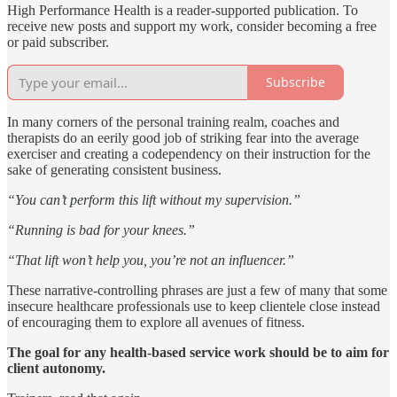
High Performance Health is a reader-supported publication. To
receive new posts and support my work, consider becoming a free
or paid subscriber.
Subscribe
In many corners of the personal training realm, coaches and
therapists do an eerily good job of striking fear into the average
exerciser and creating a codependency on their instruction for the
sake of generating consistent business.
“You can’t perform this lift without my supervision.”
“Running is bad for your knees.”
“That lift won’t help you, you’re not an influencer.”
These narrative-controlling phrases are just a few of many that some
insecure healthcare professionals use to keep clientele close instead
of encouraging them to explore all avenues of fitness.
The goal for any health-based service work should be to aim for
client autonomy.