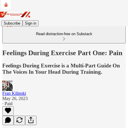
Subscribe
Sign in
Read distraction-free on Substack
Feelings During Exercise Part One: Pain
Feelings During Exercise is a Multi-Part Guide On
The Voices In Your Head During Training.
Fran Kilinski
May 26, 2023
∙ Paid