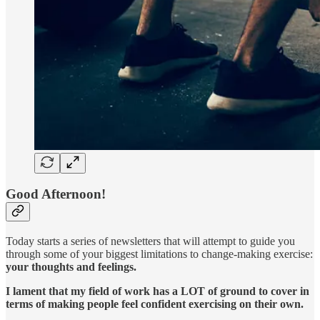
Good Afternoon!
Today starts a series of newsletters that will attempt to guide you
through some of your biggest limitations to change-making exercise:
your thoughts and feelings.
I lament that my field of work has a LOT of ground to cover in
terms of making people feel confident exercising on their own.