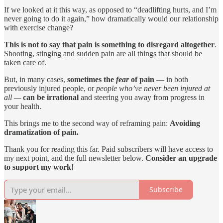
If we looked at it this way, as opposed to “deadlifting hurts, and I’m
never going to do it again,” how dramatically would our relationship
with exercise change?
This is not to say that pain is something to disregard altogether
.
Shooting, stinging and sudden pain are all things that should be
taken care of.
But, in many cases,
sometimes the
fear
of pain
— in both
previously injured people, or
people who’ve never been injured at
all —
can be irrational
and steering you away from progress in
your health.
This brings me to the second way of reframing pain:
Avoiding
dramatization of pain.
Thank you for reading this far. Paid subscribers will have access to
my next point, and the full newsletter below.
Consider an upgrade
to support my work!
Subscribe