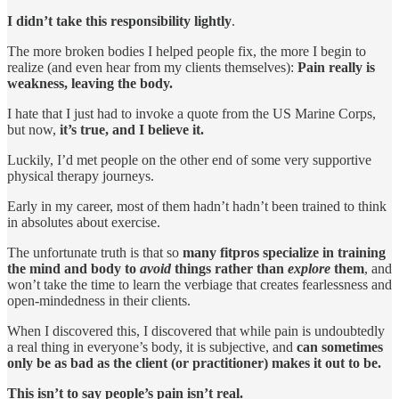
I didn’t take this responsibility lightly
.
The more broken bodies I helped people fix, the more I begin to
realize (and even hear from my clients themselves):
Pain really is
weakness, leaving the body.
I hate that I just had to invoke a quote from the US Marine Corps,
but now,
it’s true, and I believe it.
Luckily, I’d met people on the other end of some very supportive
physical therapy journeys.
Early in my career, most of them hadn’t hadn’t been trained to think
in absolutes about exercise.
The unfortunate truth is that so
many fitpros specialize in training
the mind and body to
avoid
things rather than
explore
them
, and
won’t take the time to learn the verbiage that creates fearlessness and
open-mindedness in their clients.
When I discovered this, I discovered that while pain is undoubtedly
a real thing in everyone’s body, it is subjective, and
can sometimes
only be as bad as the client (or practitioner) makes it out to be.
This isn’t to say people’s pain isn’t real.