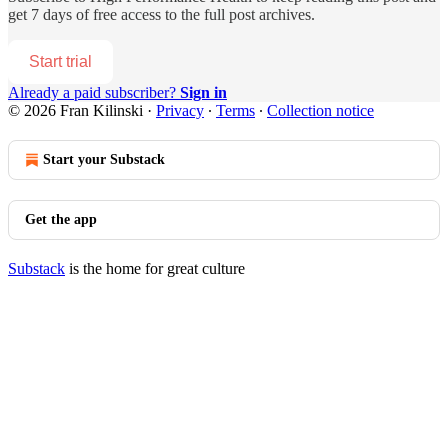
get 7 days of free access to the full post archives.
Start trial
Already a paid subscriber?
Sign in
© 2026 Fran Kilinski
·
Privacy
∙
Terms
∙
Collection notice
Start your Substack
Get the app
Substack
is the home for great culture