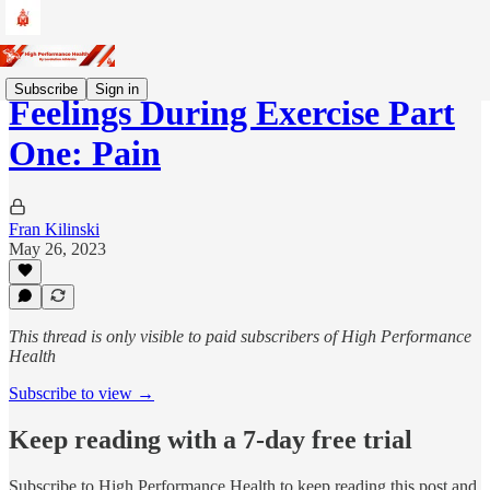
Subscribe
Sign in
Feelings During Exercise Part
One: Pain
Fran Kilinski
May 26, 2023
This thread is only visible to paid subscribers of High Performance
Health
Subscribe to view →
Keep reading with a 7-day free trial
Subscribe to
High Performance Health
to keep reading this post and